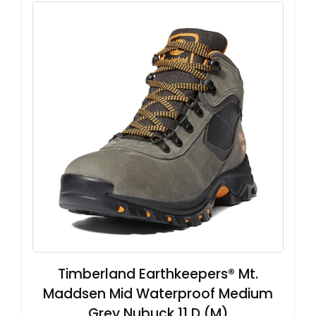
Timberland Earthkeepers® Mt.
Maddsen Mid Waterproof Medium
Grey Nubuck 11 D (M)