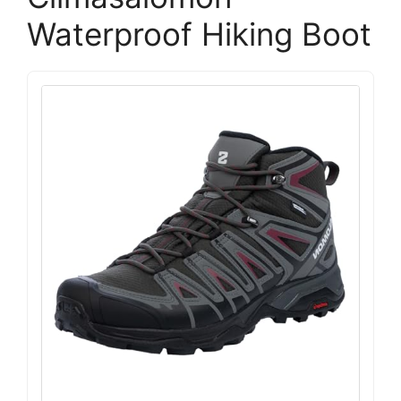
Waterproof Hiking Boot