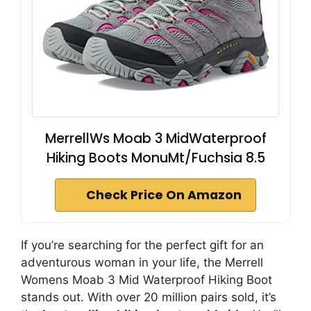
MerrellWs Moab 3 MidWaterproof
Hiking Boots MonuMt/Fuchsia 8.5
Check Price On Amazon
If you’re searching for the perfect gift for an
adventurous woman in your life, the Merrell
Womens Moab 3 Mid Waterproof Hiking Boot
stands out. With over 20 million pairs sold, it’s