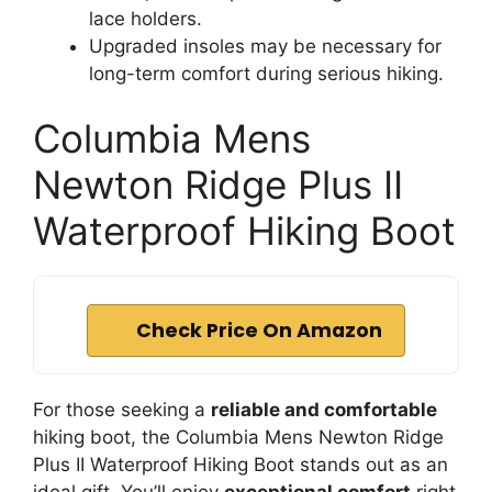
lace holders.
Upgraded insoles may be necessary for
long-term comfort during serious hiking.
Columbia Mens
Newton Ridge Plus II
Waterproof Hiking Boot
Check Price On Amazon
For those seeking a
reliable and comfortable
hiking boot, the Columbia Mens Newton Ridge
Plus II Waterproof Hiking Boot stands out as an