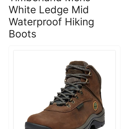
White Ledge Mid
Waterproof Hiking
Boots