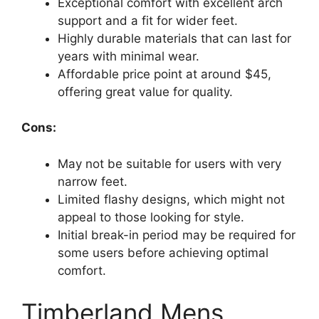
Exceptional comfort with excellent arch
support and a fit for wider feet.
Highly durable materials that can last for
years with minimal wear.
Affordable price point at around $45,
offering great value for quality.
Cons:
May not be suitable for users with very
narrow feet.
Limited flashy designs, which might not
appeal to those looking for style.
Initial break-in period may be required for
some users before achieving optimal
comfort.
Timberland Mens