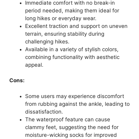
Immediate comfort with no break-in
period needed, making them ideal for
long hikes or everyday wear.
Excellent traction and support on uneven
terrain, ensuring stability during
challenging hikes.
Available in a variety of stylish colors,
combining functionality with aesthetic
appeal.
Cons:
Some users may experience discomfort
from rubbing against the ankle, leading to
dissatisfaction.
The waterproof feature can cause
clammy feet, suggesting the need for
moisture-wicking socks for improved