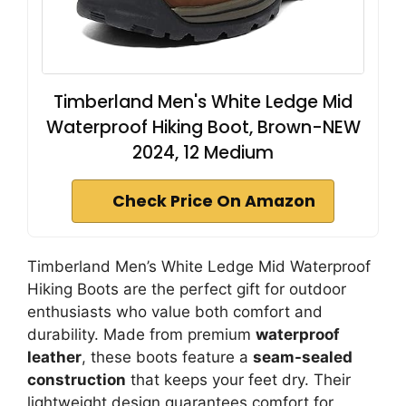
Timberland Men's White Ledge Mid
Waterproof Hiking Boot, Brown-NEW
2024, 12 Medium
Check Price On Amazon
Timberland Men’s White Ledge Mid Waterproof
Hiking Boots are the perfect gift for outdoor
enthusiasts who value both comfort and
durability. Made from premium
waterproof
leather
, these boots feature a
seam-sealed
construction
that keeps your feet dry. Their
lightweight design guarantees comfort for