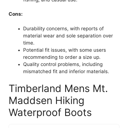
Cons:
Durability concerns, with reports of
material wear and sole separation over
time.
Potential fit issues, with some users
recommending to order a size up.
Quality control problems, including
mismatched fit and inferior materials.
Timberland Mens Mt.
Maddsen Hiking
Waterproof Boots