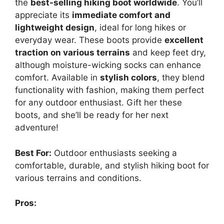
the
best-selling hiking boot worldwide
. You’ll
appreciate its
immediate comfort and
lightweight design
, ideal for long hikes or
everyday wear. These boots provide
excellent
traction on various terrains
and keep feet dry,
although moisture-wicking socks can enhance
comfort. Available in
stylish colors
, they blend
functionality with fashion, making them perfect
for any outdoor enthusiast. Gift her these
boots, and she’ll be ready for her next
adventure!
Best For:
Outdoor enthusiasts seeking a
comfortable, durable, and stylish hiking boot for
various terrains and conditions.
Pros: