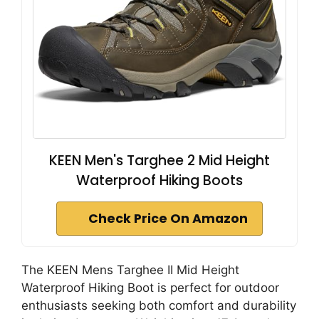
KEEN Men's Targhee 2 Mid Height
Waterproof Hiking Boots
Check Price On Amazon
The KEEN Mens Targhee II Mid Height
Waterproof Hiking Boot is perfect for outdoor
enthusiasts seeking both comfort and durability