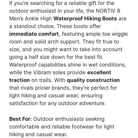
If you’re searching for a reliable gift for the
outdoor enthusiast in your life, the NORTIV 8
Men’s Ankle High
Waterproof Hiking Boots
are
a standout choice. These boots offer
immediate comfort
, featuring ample toe wiggle
room and solid arch support. They fit true to
size, and you might want to take into account
going a half size down for the best fit.
Waterproof capabilities shine in wet conditions,
while the Vibram soles provide
excellent
traction
on trails. With
quality construction
that rivals pricier brands, they’re perfect for
light hiking and casual wear, ensuring
satisfaction for any outdoor adventure.
Best For:
Outdoor enthusiasts seeking
comfortable and reliable footwear for light
hiking and casual wear.