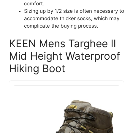
comfort.
Sizing up by 1/2 size is often necessary to
accommodate thicker socks, which may
complicate the buying process.
KEEN Mens Targhee II
Mid Height Waterproof
Hiking Boot