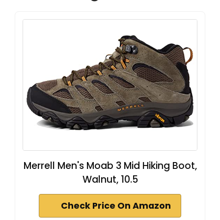
Merrell Men's Moab 3 Mid Hiking Boot,
Walnut, 10.5
Check Price On Amazon