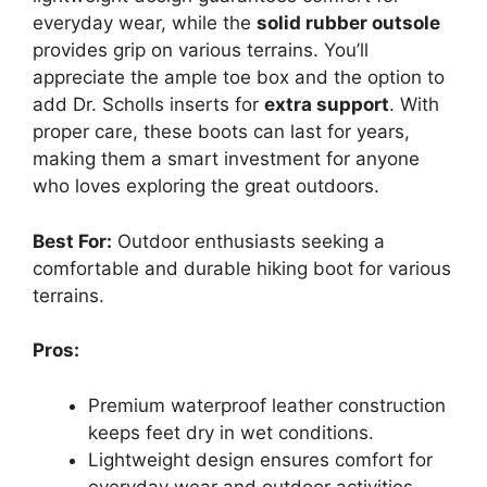
everyday wear, while the
solid rubber outsole
provides grip on various terrains. You’ll
appreciate the ample toe box and the option to
add Dr. Scholls inserts for
extra support
. With
proper care, these boots can last for years,
making them a smart investment for anyone
who loves exploring the great outdoors.
Best For:
Outdoor enthusiasts seeking a
comfortable and durable hiking boot for various
terrains.
Pros:
Premium waterproof leather construction
keeps feet dry in wet conditions.
Lightweight design ensures comfort for
everyday wear and outdoor activities.