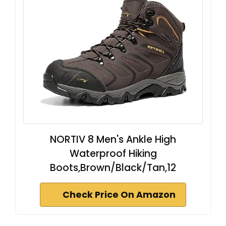
NORTIV 8 Men's Ankle High
Waterproof Hiking
Boots,Brown/Black/Tan,12
Check Price On Amazon