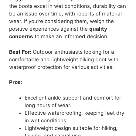
the boots excel in wet conditions, durability can
be an issue over time, with reports of material
wear. If you’re considering them, weigh the
positive experiences against the
quality
concerns
to make an informed decision.
Best For:
Outdoor enthusiasts looking for a
comfortable and lightweight hiking boot with
waterproof protection for various activities.
Pros:
Excellent ankle support and comfort for
long hours of wear.
Effective waterproofing, keeping feet dry
in wet conditions.
Lightweight design suitable for hiking,
fishing, and casual use.