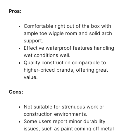
Pros:
Comfortable right out of the box with
ample toe wiggle room and solid arch
support.
Effective waterproof features handling
wet conditions well.
Quality construction comparable to
higher-priced brands, offering great
value.
Cons:
Not suitable for strenuous work or
construction environments.
Some users report minor durability
issues, such as paint coming off metal