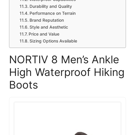
Durability and Quality
Performance on Terrain
Brand Reputation
Style and Aesthetic
Price and Value
Sizing Options Available
NORTIV 8 Men’s Ankle
High Waterproof Hiking
Boots