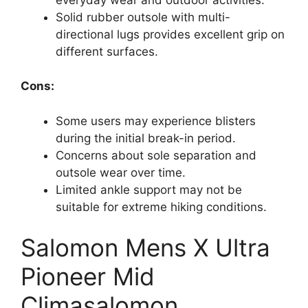
Solid rubber outsole with multi-
directional lugs provides excellent grip on
different surfaces.
Cons:
Some users may experience blisters
during the initial break-in period.
Concerns about sole separation and
outsole wear over time.
Limited ankle support may not be
suitable for extreme hiking conditions.
Salomon Mens X Ultra
Pioneer Mid
Climasalomon