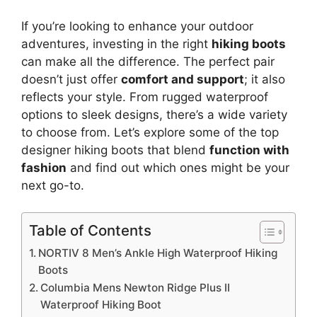
If you’re looking to enhance your outdoor
adventures, investing in the right
hiking boots
can make all the difference. The perfect pair
doesn’t just offer
comfort and support
; it also
reflects your style. From rugged waterproof
options to sleek designs, there’s a wide variety
to choose from. Let’s explore some of the top
designer hiking boots that blend
function with
fashion
and find out which ones might be your
next go-to.
Table of Contents
NORTIV 8 Men’s Ankle High Waterproof Hiking
Boots
Columbia Mens Newton Ridge Plus II
Waterproof Hiking Boot