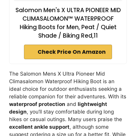
Salomon Men's X ULTRA PIONEER MID
CLIMASALOMON™ WATERPROOF
Hiking Boots for Men, Peat / Quiet
Shade / Biking Red,11
Check Price On Amazon
The Salomon Mens X Ultra Pioneer Mid
Climasalomon Waterproof Hiking Boot is an
ideal choice for outdoor enthusiasts seeking a
reliable companion for their adventures. With its
waterproof protection
and
lightweight
design
, you’ll stay comfortable during long
hikes or casual outings. Many users praise the
excellent ankle support
, although some
suggest ordering a size up for a better fit. While