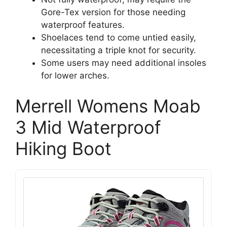
Gore-Tex version for those needing
waterproof features.
Shoelaces tend to come untied easily,
necessitating a triple knot for security.
Some users may need additional insoles
for lower arches.
Merrell Womens Moab
3 Mid Waterproof
Hiking Boot