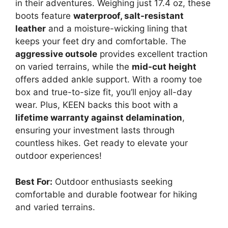
in their adventures. Weighing just 17.4 oz, these
boots feature
waterproof, salt-resistant
leather
and a moisture-wicking lining that
keeps your feet dry and comfortable. The
aggressive outsole
provides excellent traction
on varied terrains, while the
mid-cut height
offers added ankle support. With a roomy toe
box and true-to-size fit, you’ll enjoy all-day
wear. Plus, KEEN backs this boot with a
lifetime warranty against delamination
,
ensuring your investment lasts through
countless hikes. Get ready to elevate your
outdoor experiences!
Best For:
Outdoor enthusiasts seeking
comfortable and durable footwear for hiking
and varied terrains.