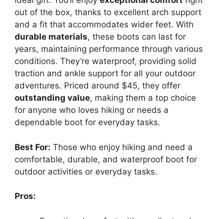
ideal gift. You’ll enjoy
exceptional comfort
right
out of the box, thanks to excellent arch support
and a fit that accommodates wider feet. With
durable materials
, these boots can last for
years, maintaining performance through various
conditions. They’re waterproof, providing solid
traction and ankle support for all your outdoor
adventures. Priced around $45, they offer
outstanding value
, making them a top choice
for anyone who loves hiking or needs a
dependable boot for everyday tasks.
Best For:
Those who enjoy hiking and need a
comfortable, durable, and waterproof boot for
outdoor activities or everyday tasks.
Pros: