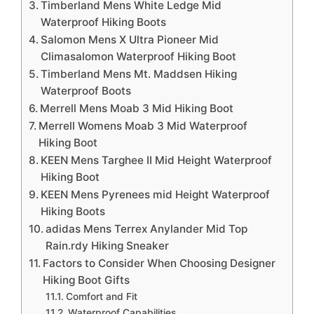
Timberland Mens White Ledge Mid
Waterproof Hiking Boots
Salomon Mens X Ultra Pioneer Mid
Climasalomon Waterproof Hiking Boot
Timberland Mens Mt. Maddsen Hiking
Waterproof Boots
Merrell Mens Moab 3 Mid Hiking Boot
Merrell Womens Moab 3 Mid Waterproof
Hiking Boot
KEEN Mens Targhee II Mid Height Waterproof
Hiking Boot
KEEN Mens Pyrenees mid Height Waterproof
Hiking Boots
adidas Mens Terrex Anylander Mid Top
Rain.rdy Hiking Sneaker
Factors to Consider When Choosing Designer
Hiking Boot Gifts
Comfort and Fit
Waterproof Capabilities