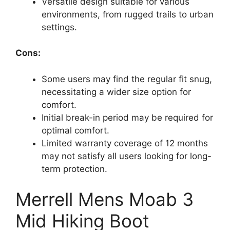
Versatile design suitable for various
environments, from rugged trails to urban
settings.
Cons:
Some users may find the regular fit snug,
necessitating a wider size option for
comfort.
Initial break-in period may be required for
optimal comfort.
Limited warranty coverage of 12 months
may not satisfy all users looking for long-
term protection.
Merrell Mens Moab 3
Mid Hiking Boot