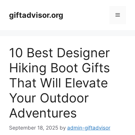
Skip
to
giftadvisor.org
Menu
content
10 Best Designer
Hiking Boot Gifts
That Will Elevate
Your Outdoor
Adventures
September 18, 2025
by
admin-giftadvisor