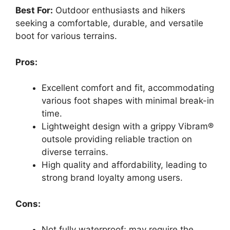
Best For:
Outdoor enthusiasts and hikers
seeking a comfortable, durable, and versatile
boot for various terrains.
Pros:
Excellent comfort and fit, accommodating
various foot shapes with minimal break-in
time.
Lightweight design with a grippy Vibram®
outsole providing reliable traction on
diverse terrains.
High quality and affordability, leading to
strong brand loyalty among users.
Cons:
Not fully waterproof; may require the