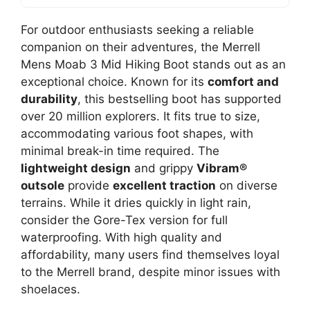
For outdoor enthusiasts seeking a reliable
companion on their adventures, the Merrell
Mens Moab 3 Mid Hiking Boot stands out as an
exceptional choice. Known for its
comfort and
durability
, this bestselling boot has supported
over 20 million explorers. It fits true to size,
accommodating various foot shapes, with
minimal break-in time required. The
lightweight design
and grippy
Vibram®
outsole
provide
excellent traction
on diverse
terrains. While it dries quickly in light rain,
consider the Gore-Tex version for full
waterproofing. With high quality and
affordability, many users find themselves loyal
to the Merrell brand, despite minor issues with
shoelaces.