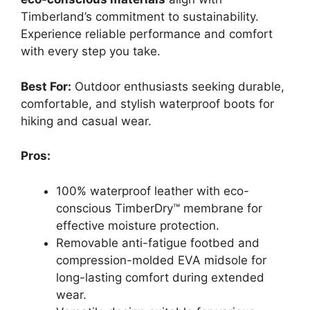
Timberland’s commitment to sustainability.
Experience reliable performance and comfort
with every step you take.
Best For:
Outdoor enthusiasts seeking durable,
comfortable, and stylish waterproof boots for
hiking and casual wear.
Pros:
100% waterproof leather with eco-
conscious TimberDry™ membrane for
effective moisture protection.
Removable anti-fatigue footbed and
compression-molded EVA midsole for
long-lasting comfort during extended
wear.