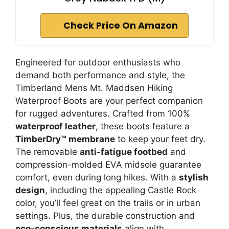
Check Price On Amazon
Engineered for outdoor enthusiasts who
demand both performance and style, the
Timberland Mens Mt. Maddsen Hiking
Waterproof Boots are your perfect companion
for rugged adventures. Crafted from 100%
waterproof leather
, these boots feature a
TimberDry™ membrane
to keep your feet dry.
The removable
anti-fatigue footbed
and
compression-molded EVA midsole guarantee
comfort, even during long hikes. With a
stylish
design
, including the appealing Castle Rock
color, you’ll feel great on the trails or in urban
settings. Plus, the durable construction and
eco-conscious materials
align with