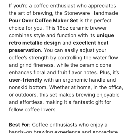
If you’re a coffee enthusiast who appreciates
the art of brewing, the Stoneware Handmade
Pour Over Coffee Maker Set
is the perfect
choice for you. This 16oz ceramic brewer
combines style and function with its
unique
retro metallic design
and
excellent heat
preservation
. You can easily adjust your
coffee’s strength by controlling the water flow
and grind fineness, while the ceramic cone
enhances floral and fruit flavor notes. Plus, it’s
user-friendly
with an ergonomic handle and
nonskid bottom. Whether at home, in the office,
or outdoors, this set makes brewing enjoyable
and effortless, making it a fantastic gift for
fellow coffee lovers.
Best For:
Coffee enthusiasts who enjoy a
hands-on brewing experience and appreciate