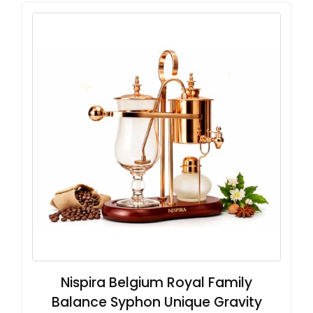
Nispira Belgium Royal Family
Balance Syphon Unique Gravity