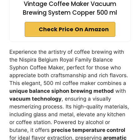
Vintage Coffee Maker Vacuum
Brewing System Copper 500 ml
Check Price On Amazon
Experience the artistry of coffee brewing with
the Nispira Belgium Royal Family Balance
Syphon Coffee Maker, perfect for those who
appreciate both craftsmanship and rich flavors.
This elegant, 500 ml coffee maker combines a
unique balance siphon brewing method
with
vacuum technology
, ensuring a visually
mesmerizing process. Its high-quality materials,
including glass and metal, elevate any kitchen
or coffee station. Powered by alcohol or
butane, it offers
precise temperature control
for ideal flavor extraction, preserving
aromatic