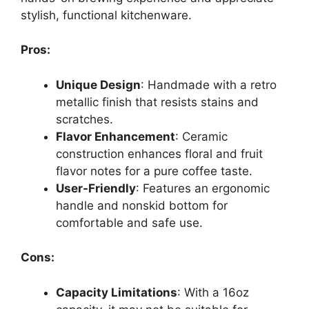
stylish, functional kitchenware.
Pros:
Unique Design
: Handmade with a retro
metallic finish that resists stains and
scratches.
Flavor Enhancement
: Ceramic
construction enhances floral and fruit
flavor notes for a pure coffee taste.
User-Friendly
: Features an ergonomic
handle and nonskid bottom for
comfortable and safe use.
Cons:
Capacity Limitations
: With a 16oz