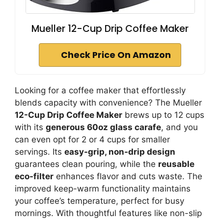
Mueller 12-Cup Drip Coffee Maker
Check Price On Amazon
Looking for a coffee maker that effortlessly
blends capacity with convenience? The Mueller
12-Cup Drip Coffee Maker
brews up to 12 cups
with its
generous 60oz glass carafe
, and you
can even opt for 2 or 4 cups for smaller
servings. Its
easy-grip, non-drip design
guarantees clean pouring, while the
reusable
eco-filter
enhances flavor and cuts waste. The
improved keep-warm functionality maintains
your coffee’s temperature, perfect for busy
mornings. With thoughtful features like non-slip