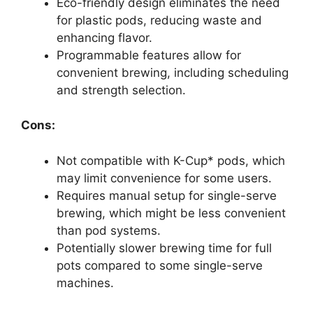
Eco-friendly design eliminates the need
for plastic pods, reducing waste and
enhancing flavor.
Programmable features allow for
convenient brewing, including scheduling
and strength selection.
Cons:
Not compatible with K-Cup* pods, which
may limit convenience for some users.
Requires manual setup for single-serve
brewing, which might be less convenient
than pod systems.
Potentially slower brewing time for full
pots compared to some single-serve
machines.