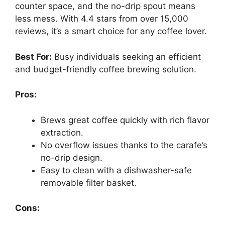
counter space, and the no-drip spout means
less mess. With 4.4 stars from over 15,000
reviews, it’s a smart choice for any coffee lover.
Best For:
Busy individuals seeking an efficient
and budget-friendly coffee brewing solution.
Pros:
Brews great coffee quickly with rich flavor
extraction.
No overflow issues thanks to the carafe’s
no-drip design.
Easy to clean with a dishwasher-safe
removable filter basket.
Cons: