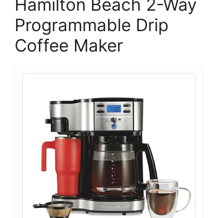
Hamilton Beach 2-Way
Programmable Drip
Coffee Maker