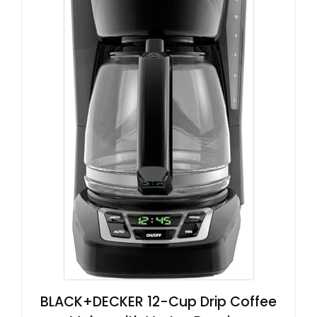
BLACK+DECKER 12-Cup Drip Coffee