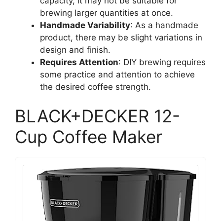
capacity, it may not be suitable for
brewing larger quantities at once.
Handmade Variability
: As a handmade
product, there may be slight variations in
design and finish.
Requires Attention
: DIY brewing requires
some practice and attention to achieve
the desired coffee strength.
BLACK+DECKER 12-
Cup Coffee Maker