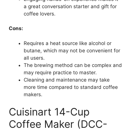
a great conversation starter and gift for
coffee lovers.
Cons:
Requires a heat source like alcohol or
butane, which may not be convenient for
all users.
The brewing method can be complex and
may require practice to master.
Cleaning and maintenance may take
more time compared to standard coffee
makers.
Cuisinart 14-Cup
Coffee Maker (DCC-