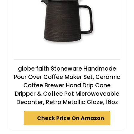
globe faith Stoneware Handmade
Pour Over Coffee Maker Set, Ceramic
Coffee Brewer Hand Drip Cone
Dripper & Coffee Pot Microwaveable
Decanter, Retro Metallic Glaze, 16oz
Check Price On Amazon