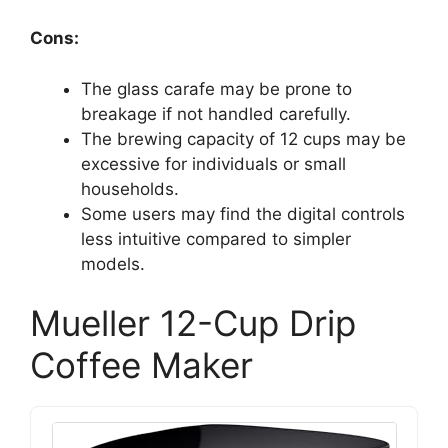
Cons:
The glass carafe may be prone to
breakage if not handled carefully.
The brewing capacity of 12 cups may be
excessive for individuals or small
households.
Some users may find the digital controls
less intuitive compared to simpler
models.
Mueller 12-Cup Drip
Coffee Maker