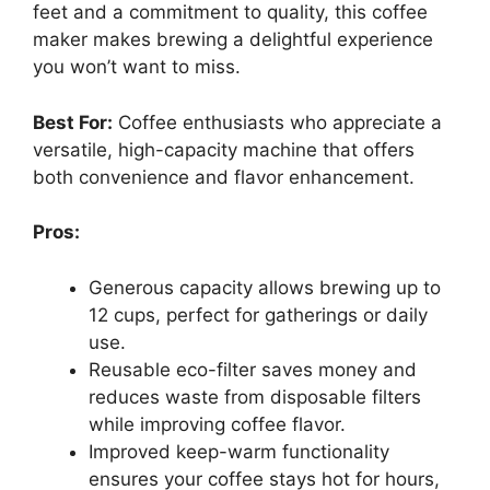
feet and a commitment to quality, this coffee
maker makes brewing a delightful experience
you won’t want to miss.
Best For:
Coffee enthusiasts who appreciate a
versatile, high-capacity machine that offers
both convenience and flavor enhancement.
Pros:
Generous capacity allows brewing up to
12 cups, perfect for gatherings or daily
use.
Reusable eco-filter saves money and
reduces waste from disposable filters
while improving coffee flavor.
Improved keep-warm functionality
ensures your coffee stays hot for hours,