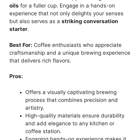
oils
for a fuller cup. Engage in a hands-on
experience that not only delights your senses
but also serves as a
striking conversation
starter
.
Best For:
Coffee enthusiasts who appreciate
craftsmanship and a unique brewing experience
that delivers rich flavors.
Pros:
Offers a visually captivating brewing
process that combines precision and
artistry.
High-quality materials ensure durability
and add elegance to any kitchen or
coffee station.
Engaging hands-on experience makes it