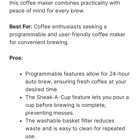
this coffee maker combines practicality with
peace of mind for every brew.
Best For:
Coffee enthusiasts seeking a
programmable and user-friendly coffee maker
for convenient brewing.
Pros:
Programmable features allow for 24-hour
auto brew, ensuring fresh coffee at your
desired time.
The Sneak-A-Cup feature lets you pour a
cup before brewing is complete,
preventing messes.
The washable basket filter reduces
waste and is easy to clean for repeated
use.