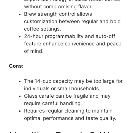
without compromising flavor.
Brew strength control allows
customization between regular and bold
coffee settings.
24-hour programmability and auto-off
feature enhance convenience and peace
of mind.
Cons:
The 14-cup capacity may be too large for
individuals or small households.
Glass carafe can be fragile and may
require careful handling.
Requires regular cleaning to maintain
optimal performance and taste quality.