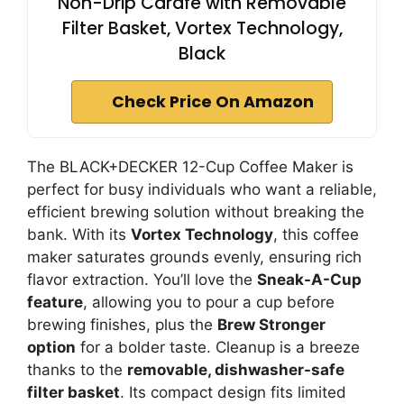
Non-Drip Carafe with Removable
Filter Basket, Vortex Technology,
Black
Check Price On Amazon
The BLACK+DECKER 12-Cup Coffee Maker is
perfect for busy individuals who want a reliable,
efficient brewing solution without breaking the
bank. With its
Vortex Technology
, this coffee
maker saturates grounds evenly, ensuring rich
flavor extraction. You’ll love the
Sneak-A-Cup
feature
, allowing you to pour a cup before
brewing finishes, plus the
Brew Stronger
option
for a bolder taste. Cleanup is a breeze
thanks to the
removable, dishwasher-safe
filter basket
. Its compact design fits limited