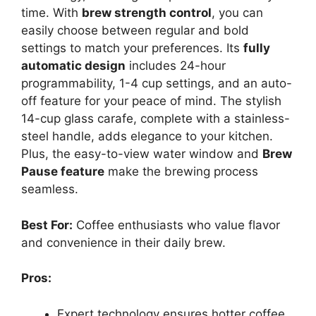
time. With
brew strength control
, you can
easily choose between regular and bold
settings to match your preferences. Its
fully
automatic design
includes 24-hour
programmability, 1-4 cup settings, and an auto-
off feature for your peace of mind. The stylish
14-cup glass carafe, complete with a stainless-
steel handle, adds elegance to your kitchen.
Plus, the easy-to-view water window and
Brew
Pause feature
make the brewing process
seamless.
Best For:
Coffee enthusiasts who value flavor
and convenience in their daily brew.
Pros:
Expert technology ensures hotter coffee