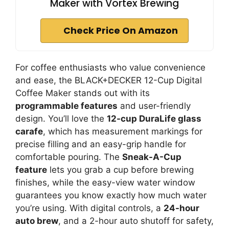
Maker with Vortex Brewing
Check Price On Amazon
For coffee enthusiasts who value convenience
and ease, the BLACK+DECKER 12-Cup Digital
Coffee Maker stands out with its
programmable features
and user-friendly
design. You’ll love the
12-cup DuraLife glass
carafe
, which has measurement markings for
precise filling and an easy-grip handle for
comfortable pouring. The
Sneak-A-Cup
feature
lets you grab a cup before brewing
finishes, while the easy-view water window
guarantees you know exactly how much water
you’re using. With digital controls, a
24-hour
auto brew
, and a 2-hour auto shutoff for safety,