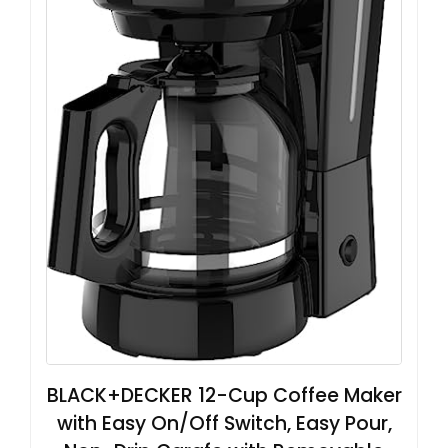
BLACK+DECKER 12-Cup Coffee Maker
with Easy On/Off Switch, Easy Pour,