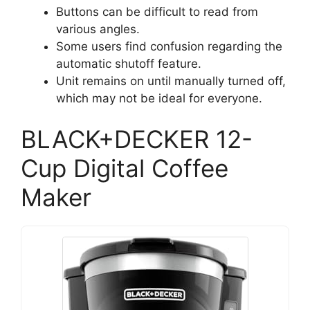
Buttons can be difficult to read from
various angles.
Some users find confusion regarding the
automatic shutoff feature.
Unit remains on until manually turned off,
which may not be ideal for everyone.
BLACK+DECKER 12-
Cup Digital Coffee
Maker