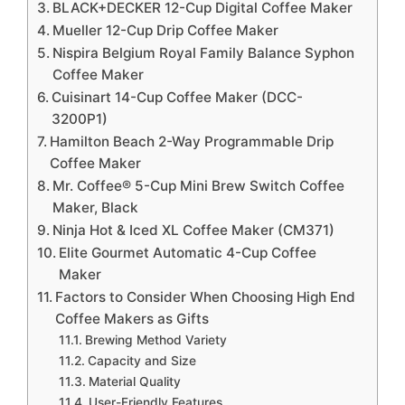
BLACK+DECKER 12-Cup Digital Coffee Maker
Mueller 12-Cup Drip Coffee Maker
Nispira Belgium Royal Family Balance Syphon
Coffee Maker
Cuisinart 14-Cup Coffee Maker (DCC-
3200P1)
Hamilton Beach 2-Way Programmable Drip
Coffee Maker
Mr. Coffee® 5-Cup Mini Brew Switch Coffee
Maker, Black
Ninja Hot & Iced XL Coffee Maker (CM371)
Elite Gourmet Automatic 4-Cup Coffee
Maker
Factors to Consider When Choosing High End
Coffee Makers as Gifts
Brewing Method Variety
Capacity and Size
Material Quality
User-Friendly Features