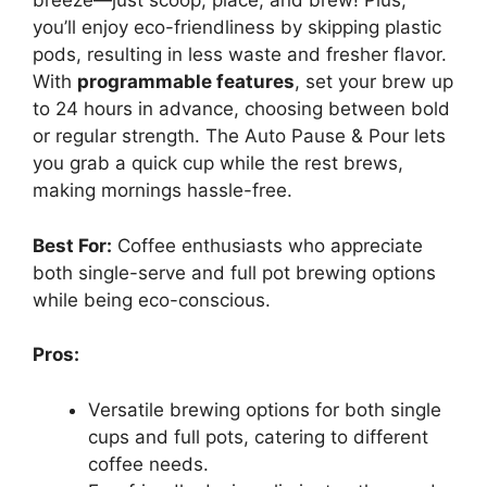
breeze—just scoop, place, and brew! Plus,
you’ll enjoy eco-friendliness by skipping plastic
pods, resulting in less waste and fresher flavor.
With
programmable features
, set your brew up
to 24 hours in advance, choosing between bold
or regular strength. The Auto Pause & Pour lets
you grab a quick cup while the rest brews,
making mornings hassle-free.
Best For:
Coffee enthusiasts who appreciate
both single-serve and full pot brewing options
while being eco-conscious.
Pros:
Versatile brewing options for both single
cups and full pots, catering to different
coffee needs.