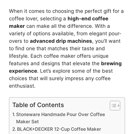
When it comes to choosing the perfect gift for a
coffee lover, selecting a
high-end coffee
maker
can make all the difference. With a
variety of options available, from elegant pour-
overs to
advanced drip machines
, you’ll want
to find one that matches their taste and
lifestyle. Each coffee maker offers unique
features and designs that elevate the
brewing
experience
. Let’s explore some of the best
choices that will surely impress any coffee
enthusiast.
Table of Contents
Stoneware Handmade Pour Over Coffee
Maker Set
BLACK+DECKER 12-Cup Coffee Maker