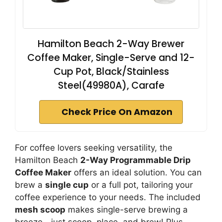
Hamilton Beach 2-Way Brewer
Coffee Maker, Single-Serve and 12-
Cup Pot, Black/Stainless
Steel(49980A), Carafe
Check Price On Amazon
For coffee lovers seeking versatility, the
Hamilton Beach
2-Way Programmable Drip
Coffee Maker
offers an ideal solution. You can
brew a
single cup
or a full pot, tailoring your
coffee experience to your needs. The included
mesh scoop
makes single-serve brewing a