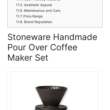
Aesthetic Appeal
Maintenance and Care
Price Range
Brand Reputation
Stoneware Handmade
Pour Over Coffee
Maker Set