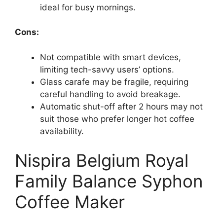
ideal for busy mornings.
Cons:
Not compatible with smart devices,
limiting tech-savvy users’ options.
Glass carafe may be fragile, requiring
careful handling to avoid breakage.
Automatic shut-off after 2 hours may not
suit those who prefer longer hot coffee
availability.
Nispira Belgium Royal
Family Balance Syphon
Coffee Maker