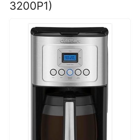
3200P1)