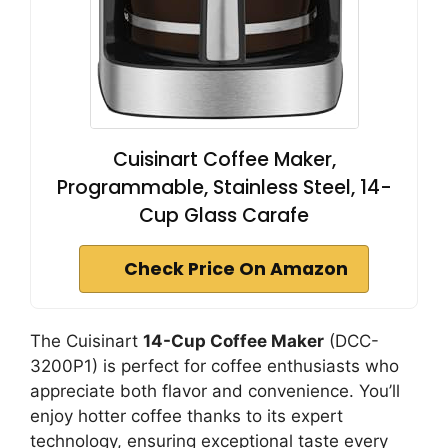
Cuisinart Coffee Maker,
Programmable, Stainless Steel, 14-
Cup Glass Carafe
Check Price On Amazon
The Cuisinart
14-Cup Coffee Maker
(DCC-
3200P1) is perfect for coffee enthusiasts who
appreciate both flavor and convenience. You’ll
enjoy hotter coffee thanks to its expert
technology, ensuring exceptional taste every