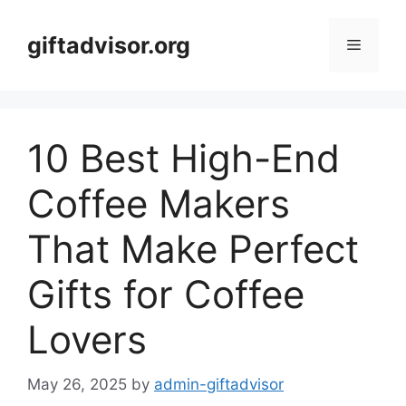
Skip
to
giftadvisor.org
Menu
content
10 Best High-End
Coffee Makers
That Make Perfect
Gifts for Coffee
Lovers
May 26, 2025
by
admin-giftadvisor