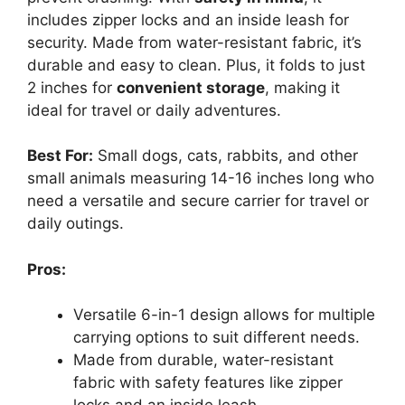
includes zipper locks and an inside leash for
security. Made from water-resistant fabric, it’s
durable and easy to clean. Plus, it folds to just
2 inches for
convenient storage
, making it
ideal for travel or daily adventures.
Best For:
Small dogs, cats, rabbits, and other
small animals measuring 14-16 inches long who
need a versatile and secure carrier for travel or
daily outings.
Pros:
Versatile 6-in-1 design allows for multiple
carrying options to suit different needs.
Made from durable, water-resistant
fabric with safety features like zipper