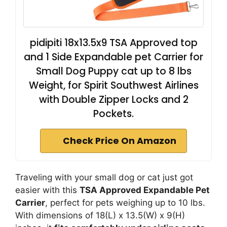
pidipiti 18x13.5x9 TSA Approved top
and 1 Side Expandable pet Carrier for
Small Dog Puppy cat up to 8 lbs
Weight, for Spirit Southwest Airlines
with Double Zipper Locks and 2
Pockets.
Check Price On Amazon
Traveling with your small dog or cat just got
easier with this
TSA Approved Expandable Pet
Carrier
, perfect for pets weighing up to 10 lbs.
With dimensions of 18(L) x 13.5(W) x 9(H)