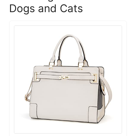
Dogs and Cats