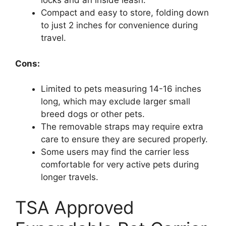
locks and an inside leash.
Compact and easy to store, folding down
to just 2 inches for convenience during
travel.
Cons:
Limited to pets measuring 14-16 inches
long, which may exclude larger small
breed dogs or other pets.
The removable straps may require extra
care to ensure they are secured properly.
Some users may find the carrier less
comfortable for very active pets during
longer travels.
TSA Approved