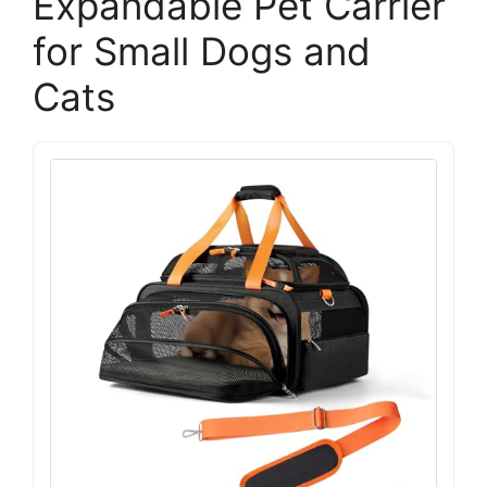
Expandable Pet Carrier
for Small Dogs and
Cats