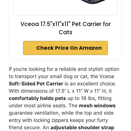
Vceoa 17.5"x11"x11" Pet Carrier for
Cats
Check Price On Amazon
If you’re looking for a reliable and stylish option
to transport your small dog or cat, the Vceoa
Soft-Sided Pet Carrier
is an excellent choice.
With dimensions of 17.5” L x 11” W x 11” H, it
comfortably holds pets
up to 16 lbs, fitting
under most airline seats. The
mesh windows
guarantee ventilation, while the top and side
entry with locking zippers keeps your furry
friend secure. An
adjustable shoulder strap