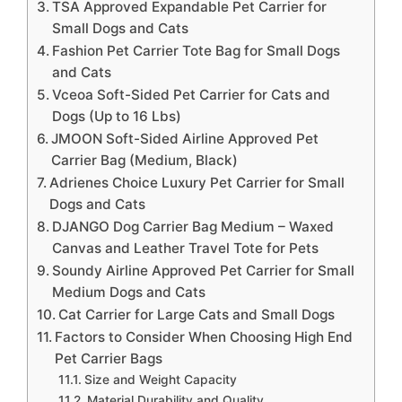
TSA Approved Expandable Pet Carrier for
Small Dogs and Cats
Fashion Pet Carrier Tote Bag for Small Dogs
and Cats
Vceoa Soft-Sided Pet Carrier for Cats and
Dogs (Up to 16 Lbs)
JMOON Soft-Sided Airline Approved Pet
Carrier Bag (Medium, Black)
Adrienes Choice Luxury Pet Carrier for Small
Dogs and Cats
DJANGO Dog Carrier Bag Medium – Waxed
Canvas and Leather Travel Tote for Pets
Soundy Airline Approved Pet Carrier for Small
Medium Dogs and Cats
Cat Carrier for Large Cats and Small Dogs
Factors to Consider When Choosing High End
Pet Carrier Bags
Size and Weight Capacity
Material Durability and Quality