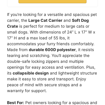
If you’re looking for a versatile and spacious pet
carrier, the
Large Cat Carrier
and
Soft Dog
Crate
is perfect for medium to large cats or
small dogs. With dimensions of 24” L x 17” W x
17” H and a max load of 55 lbs, it
accommodates your furry friends comfortably.
Made from
durable 600D polyester
, it resists
tearing and scratching. You’ll appreciate the
double-safe locking zippers and multiple
openings for easy access and ventilation. Plus,
its
collapsible design
and lightweight structure
make it easy to store and transport. Enjoy
peace of mind with secure straps and a
warranty for support.
Best For:
Pet owners looking for a spacious and