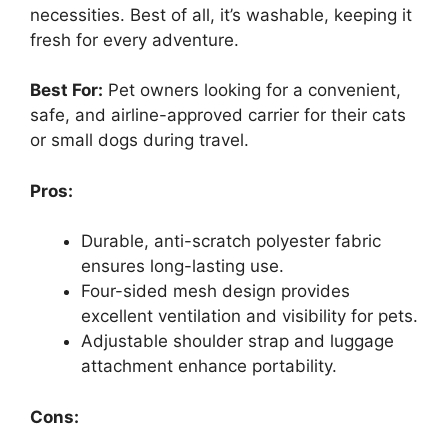
necessities. Best of all, it’s washable, keeping it
fresh for every adventure.
Best For:
Pet owners looking for a convenient,
safe, and airline-approved carrier for their cats
or small dogs during travel.
Pros:
Durable, anti-scratch polyester fabric
ensures long-lasting use.
Four-sided mesh design provides
excellent ventilation and visibility for pets.
Adjustable shoulder strap and luggage
attachment enhance portability.
Cons: