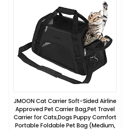
JMOON Cat Carrier Soft-Sided Airline
Approved Pet Carrier Bag,Pet Travel
Carrier for Cats,Dogs Puppy Comfort
Portable Foldable Pet Bag (Medium,