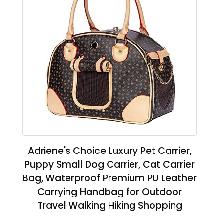
Adriene's Choice Luxury Pet Carrier,
Puppy Small Dog Carrier, Cat Carrier
Bag, Waterproof Premium PU Leather
Carrying Handbag for Outdoor
Travel Walking Hiking Shopping