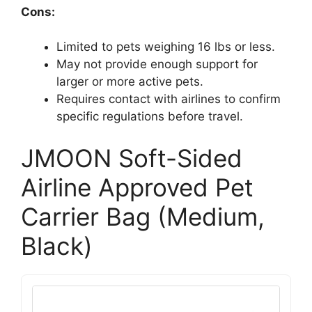
Cons:
Limited to pets weighing 16 lbs or less.
May not provide enough support for
larger or more active pets.
Requires contact with airlines to confirm
specific regulations before travel.
JMOON Soft-Sided
Airline Approved Pet
Carrier Bag (Medium,
Black)