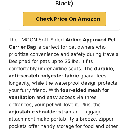
Black)
Check Price On Amazon
The JMOON Soft-Sided
Airline Approved Pet
Carrier Bag
is perfect for pet owners who
prioritize convenience and safety during travels.
Designed for pets up to 25 lbs, it fits
comfortably under airline seats. The
durable,
anti-scratch polyester fabric
guarantees
longevity, while the waterproof design protects
your furry friend. With
four-sided mesh for
ventilation
and easy access via three
entrances, your pet will love it. Plus, the
adjustable shoulder strap
and luggage
attachment make portability a breeze. Zipper
pockets offer handy storage for food and other