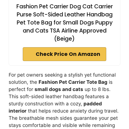
Fashion Pet Carrier Dog Cat Carrier
Purse Soft-Sided Leather Handbag
Pet Tote Bag for Small Dogs Puppy
and Cats TSA Airline Approved
(Beige)
Check Price On Amazon
For pet owners seeking a stylish yet functional
solution, the
Fashion Pet Carrier Tote Bag
is
perfect for
small dogs and cats
up to 8 lbs.
This soft-sided leather handbag features a
sturdy construction with a cozy,
padded
interior
that helps reduce anxiety during travel.
The breathable mesh sides guarantee your pet
stays comfortable and visible while remaining