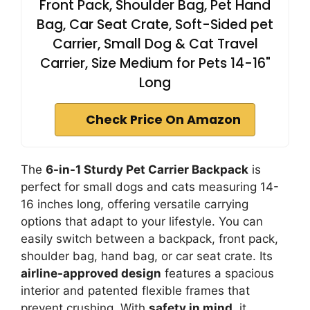
Front Pack, Shoulder Bag, Pet Hand
Bag, Car Seat Crate, Soft-Sided pet
Carrier, Small Dog & Cat Travel
Carrier, Size Medium for Pets 14-16"
Long
Check Price On Amazon
The
6-in-1 Sturdy Pet Carrier Backpack
is
perfect for small dogs and cats measuring 14-
16 inches long, offering versatile carrying
options that adapt to your lifestyle. You can
easily switch between a backpack, front pack,
shoulder bag, hand bag, or car seat crate. Its
airline-approved design
features a spacious
interior and patented flexible frames that
prevent crushing. With
safety in mind
, it