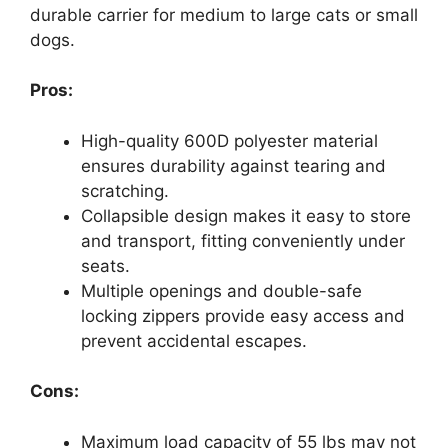
durable carrier for medium to large cats or small
dogs.
Pros:
High-quality 600D polyester material
ensures durability against tearing and
scratching.
Collapsible design makes it easy to store
and transport, fitting conveniently under
seats.
Multiple openings and double-safe
locking zippers provide easy access and
prevent accidental escapes.
Cons:
Maximum load capacity of 55 lbs may not