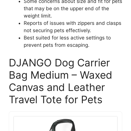
Some concerns about size and fit for pets
that may be on the upper end of the
weight limit.
Reports of issues with zippers and clasps
not securing pets effectively.
Best suited for less active settings to
prevent pets from escaping.
DJANGO Dog Carrier
Bag Medium – Waxed
Canvas and Leather
Travel Tote for Pets