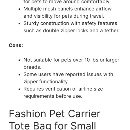
for pets to move around comfortably.
Multiple mesh panels enhance airflow
and visibility for pets during travel.
Sturdy construction with safety features
such as double zipper locks and a tether.
Cons:
Not suitable for pets over 10 lbs or larger
breeds.
Some users have reported issues with
zipper functionality.
Requires verification of airline size
requirements before use.
Fashion Pet Carrier
Tote Bag for Small