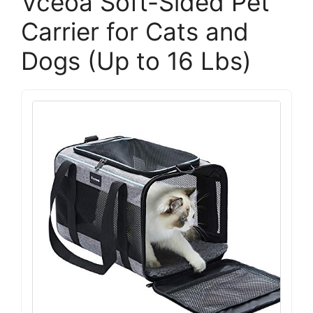
Vceoa Soft-Sided Pet
Carrier for Cats and
Dogs (Up to 16 Lbs)