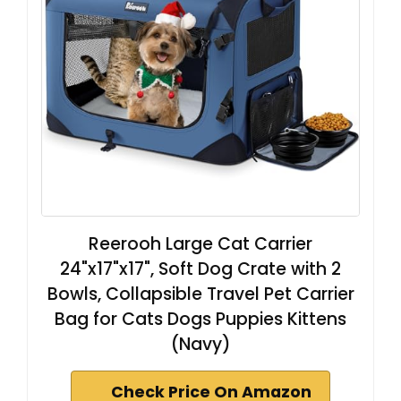
Reerooh Large Cat Carrier
24"x17"x17", Soft Dog Crate with 2
Bowls, Collapsible Travel Pet Carrier
Bag for Cats Dogs Puppies Kittens
(Navy)
Check Price On Amazon