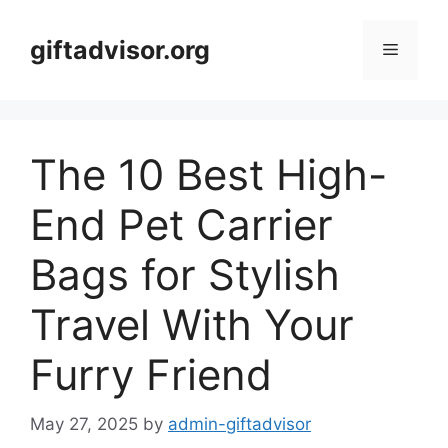
Skip
to
giftadvisor.org
Menu
content
The 10 Best High-
End Pet Carrier
Bags for Stylish
Travel With Your
Furry Friend
May 27, 2025
by
admin-giftadvisor