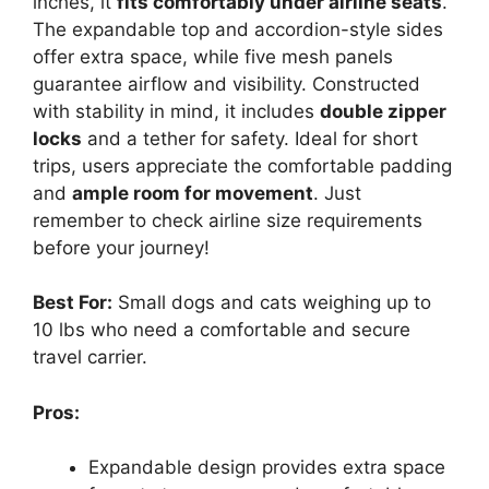
inches, it
fits comfortably under airline seats
.
The expandable top and accordion-style sides
offer extra space, while five mesh panels
guarantee airflow and visibility. Constructed
with stability in mind, it includes
double zipper
locks
and a tether for safety. Ideal for short
trips, users appreciate the comfortable padding
and
ample room for movement
. Just
remember to check airline size requirements
before your journey!
Best For:
Small dogs and cats weighing up to
10 lbs who need a comfortable and secure
travel carrier.
Pros:
Expandable design provides extra space