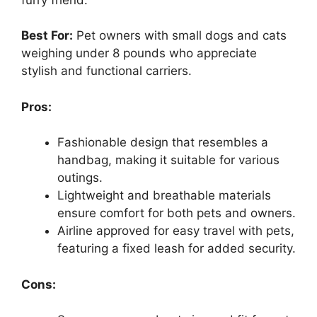
Best For:
Pet owners with small dogs and cats
weighing under 8 pounds who appreciate
stylish and functional carriers.
Pros:
Fashionable design that resembles a
handbag, making it suitable for various
outings.
Lightweight and breathable materials
ensure comfort for both pets and owners.
Airline approved for easy travel with pets,
featuring a fixed leash for added security.
Cons: