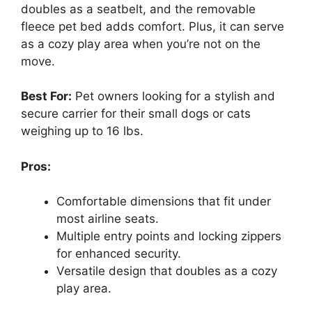
doubles as a seatbelt, and the removable
fleece pet bed adds comfort. Plus, it can serve
as a cozy play area when you’re not on the
move.
Best For:
Pet owners looking for a stylish and
secure carrier for their small dogs or cats
weighing up to 16 lbs.
Pros:
Comfortable dimensions that fit under
most airline seats.
Multiple entry points and locking zippers
for enhanced security.
Versatile design that doubles as a cozy
play area.