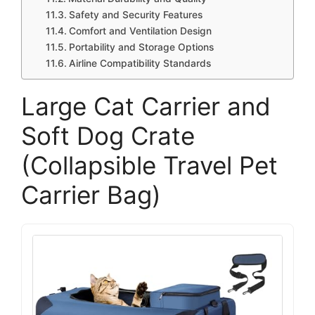
Safety and Security Features
Comfort and Ventilation Design
Portability and Storage Options
Airline Compatibility Standards
Large Cat Carrier and
Soft Dog Crate
(Collapsible Travel Pet
Carrier Bag)