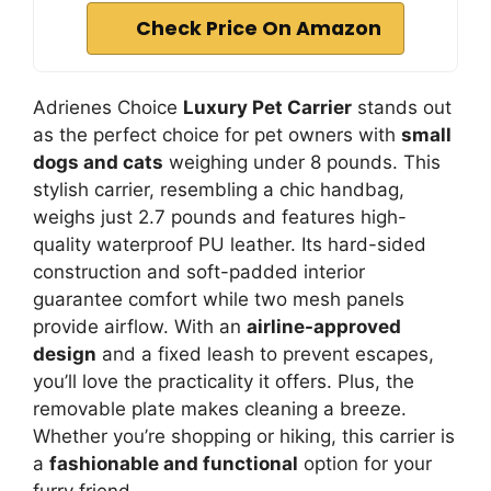
Check Price On Amazon
Adrienes Choice
Luxury Pet Carrier
stands out
as the perfect choice for pet owners with
small
dogs and cats
weighing under 8 pounds. This
stylish carrier, resembling a chic handbag,
weighs just 2.7 pounds and features high-
quality waterproof PU leather. Its hard-sided
construction and soft-padded interior
guarantee comfort while two mesh panels
provide airflow. With an
airline-approved
design
and a fixed leash to prevent escapes,
you’ll love the practicality it offers. Plus, the
removable plate makes cleaning a breeze.
Whether you’re shopping or hiking, this carrier is
a
fashionable and functional
option for your
furry friend.