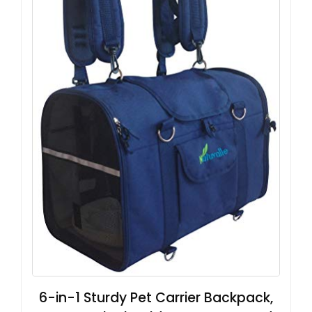
6-in-1 Sturdy Pet Carrier Backpack,