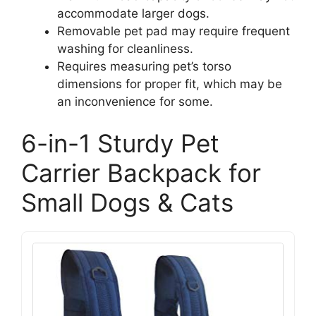
accommodate larger dogs.
Removable pet pad may require frequent
washing for cleanliness.
Requires measuring pet’s torso
dimensions for proper fit, which may be
an inconvenience for some.
6-in-1 Sturdy Pet
Carrier Backpack for
Small Dogs & Cats