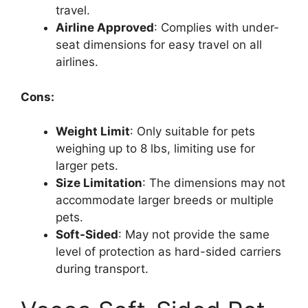
travel.
Airline Approved
: Complies with under-
seat dimensions for easy travel on all
airlines.
Cons:
Weight Limit
: Only suitable for pets
weighing up to 8 lbs, limiting use for
larger pets.
Size Limitation
: The dimensions may not
accommodate larger breeds or multiple
pets.
Soft-Sided
: May not provide the same
level of protection as hard-sided carriers
during transport.