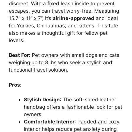
discreet. With a fixed leash inside to prevent
escapes, you can travel worry-free. Measuring
15.7” x 11” x 7”, it’s
airline-approved
and ideal
for Yorkies, Chihuahuas, and kittens. This tote
also makes a thoughtful gift for fellow pet
lovers.
Best For:
Pet owners with small dogs and cats
weighing up to 8 lbs who seek a stylish and
functional travel solution.
Pros:
Stylish Design
: The soft-sided leather
handbag offers a fashionable look for pet
owners.
Comfortable Interior
: Padded and cozy
interior helps reduce pet anxiety during