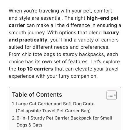
When you’re traveling with your pet, comfort
and style are essential. The right
high-end pet
carrier
can make all the difference in ensuring a
smooth journey. With options that blend
luxury
and practicality
, you’ll find a variety of carriers
suited for different needs and preferences.
From chic tote bags to sturdy backpacks, each
choice has its own set of features. Let’s explore
the
top 10 carriers
that can elevate your travel
experience with your furry companion.
Table of Contents
Large Cat Carrier and Soft Dog Crate
(Collapsible Travel Pet Carrier Bag)
6-in-1 Sturdy Pet Carrier Backpack for Small
Dogs & Cats