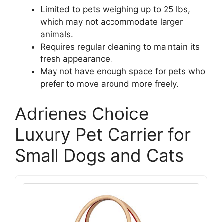
Limited to pets weighing up to 25 lbs,
which may not accommodate larger
animals.
Requires regular cleaning to maintain its
fresh appearance.
May not have enough space for pets who
prefer to move around more freely.
Adrienes Choice
Luxury Pet Carrier for
Small Dogs and Cats