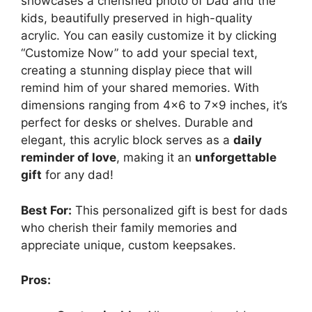
showcases a cherished photo of Dad and the
kids, beautifully preserved in high-quality
acrylic. You can easily customize it by clicking
“Customize Now” to add your special text,
creating a stunning display piece that will
remind him of your shared memories. With
dimensions ranging from 4×6 to 7×9 inches, it’s
perfect for desks or shelves. Durable and
elegant, this acrylic block serves as a
daily
reminder of love
, making it an
unforgettable
gift
for any dad!
Best For:
This personalized gift is best for dads
who cherish their family memories and
appreciate unique, custom keepsakes.
Pros: