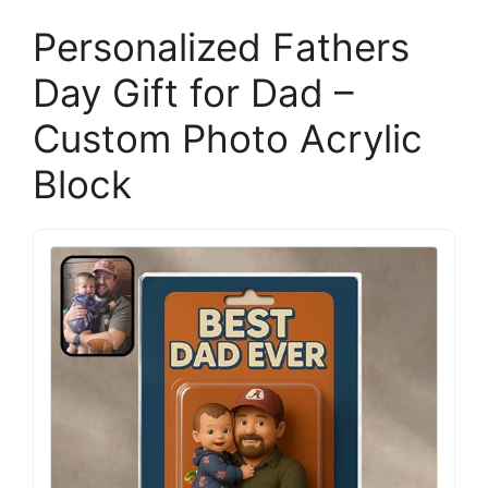
Personalized Fathers
Day Gift for Dad –
Custom Photo Acrylic
Block