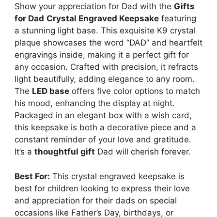
Show your appreciation for Dad with the
Gifts
for Dad
Crystal Engraved Keepsake
featuring
a stunning light base. This exquisite K9 crystal
plaque showcases the word “DAD” and heartfelt
engravings inside, making it a perfect gift for
any occasion. Crafted with precision, it refracts
light beautifully, adding elegance to any room.
The
LED base
offers five color options to match
his mood, enhancing the display at night.
Packaged in an elegant box with a wish card,
this keepsake is both a decorative piece and a
constant reminder of your love and gratitude.
It’s a
thoughtful gift
Dad will cherish forever.
Best For:
This crystal engraved keepsake is
best for children looking to express their love
and appreciation for their dads on special
occasions like Father’s Day, birthdays, or