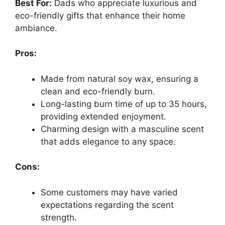
Best For:
Dads who appreciate luxurious and
eco-friendly gifts that enhance their home
ambiance.
Pros:
Made from natural soy wax, ensuring a
clean and eco-friendly burn.
Long-lasting burn time of up to 35 hours,
providing extended enjoyment.
Charming design with a masculine scent
that adds elegance to any space.
Cons:
Some customers may have varied
expectations regarding the scent
strength.