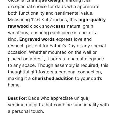
Clock is its
unique design
, making it an
exceptional choice for dads who appreciate
both functionality and sentimental value.
Measuring 12.6 x 4.7 inches, this
high-quality
raw wood
clock showcases natural grain
variations, ensuring each piece is one-of-a-
kind.
Engraved words
express love and
respect, perfect for Father’s Day or any special
occasion. Whether mounted on the wall or
placed on a desk, it adds a touch of elegance
to any space. Though assembly is required, this
thoughtful gift fosters a personal connection,
making it a
cherished addition
to your dad’s
home.
Best For:
Dads who appreciate unique,
sentimental gifts that combine functionality with
a personal touch.