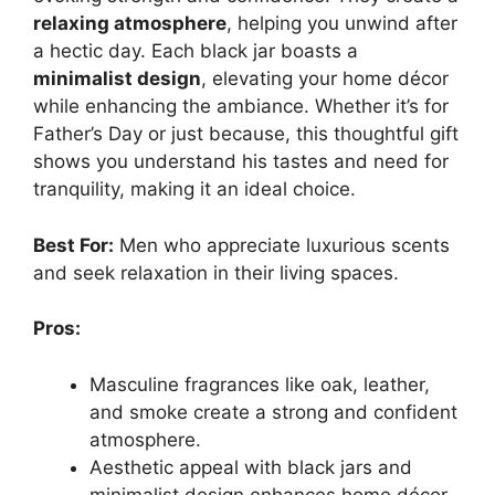
relaxing atmosphere
, helping you unwind after
a hectic day. Each black jar boasts a
minimalist design
, elevating your home décor
while enhancing the ambiance. Whether it’s for
Father’s Day or just because, this thoughtful gift
shows you understand his tastes and need for
tranquility, making it an ideal choice.
Best For:
Men who appreciate luxurious scents
and seek relaxation in their living spaces.
Pros:
Masculine fragrances like oak, leather,
and smoke create a strong and confident
atmosphere.
Aesthetic appeal with black jars and
minimalist design enhances home décor