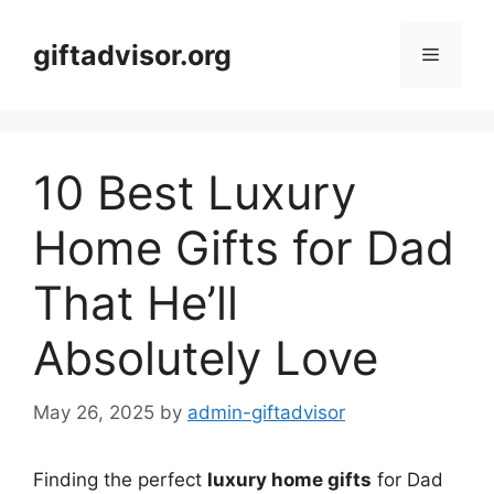
Skip
to
giftadvisor.org
Menu
content
10 Best Luxury
Home Gifts for Dad
That He’ll
Absolutely Love
May 26, 2025
by
admin-giftadvisor
Finding the perfect
luxury home gifts
for Dad