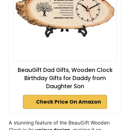
BeauGift Dad Gifts, Wooden Clock
Birthday Gifts for Daddy from
Daughter Son
Check Price On Amazon
A stunning feature of the BeauGift Wooden