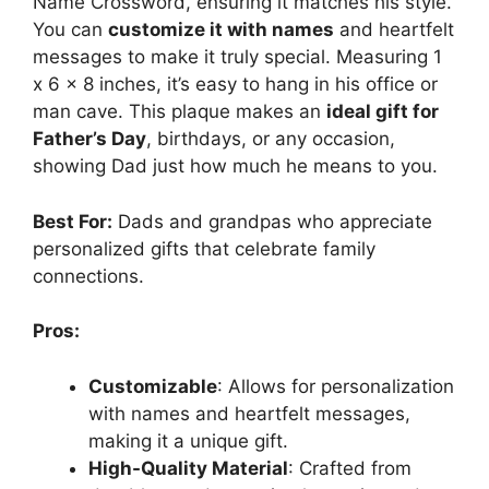
Name Crossword, ensuring it matches his style.
You can
customize it with names
and heartfelt
messages to make it truly special. Measuring 1
x 6 x 8 inches, it’s easy to hang in his office or
man cave. This plaque makes an
ideal gift for
Father’s Day
, birthdays, or any occasion,
showing Dad just how much he means to you.
Best For:
Dads and grandpas who appreciate
personalized gifts that celebrate family
connections.
Pros:
Customizable
: Allows for personalization
with names and heartfelt messages,
making it a unique gift.
High-Quality Material
: Crafted from