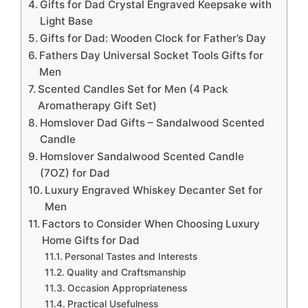
Gifts for Dad Crystal Engraved Keepsake with
Light Base
Gifts for Dad: Wooden Clock for Father’s Day
Fathers Day Universal Socket Tools Gifts for
Men
Scented Candles Set for Men (4 Pack
Aromatherapy Gift Set)
Homslover Dad Gifts – Sandalwood Scented
Candle
Homslover Sandalwood Scented Candle
(7OZ) for Dad
Luxury Engraved Whiskey Decanter Set for
Men
Factors to Consider When Choosing Luxury
Home Gifts for Dad
Personal Tastes and Interests
Quality and Craftsmanship
Occasion Appropriateness
Practical Usefulness