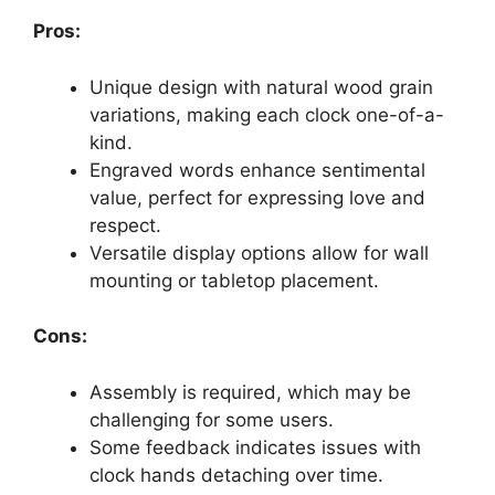
Pros:
Unique design with natural wood grain
variations, making each clock one-of-a-
kind.
Engraved words enhance sentimental
value, perfect for expressing love and
respect.
Versatile display options allow for wall
mounting or tabletop placement.
Cons:
Assembly is required, which may be
challenging for some users.
Some feedback indicates issues with
clock hands detaching over time.