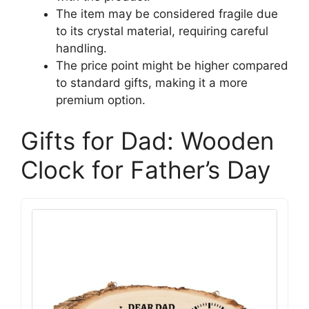
The item may be considered fragile due
to its crystal material, requiring careful
handling.
The price point might be higher compared
to standard gifts, making it a more
premium option.
Gifts for Dad: Wooden
Clock for Father’s Day