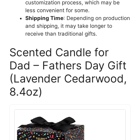
customization process, which may be
less convenient for some.
Shipping Time
: Depending on production
and shipping, it may take longer to
receive than traditional gifts.
Scented Candle for
Dad – Fathers Day Gift
(Lavender Cedarwood,
8.4oz)