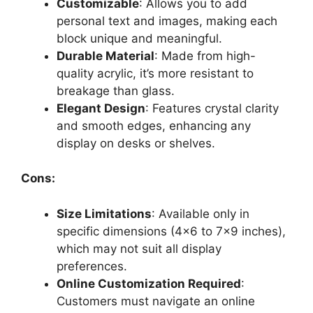
Customizable
: Allows you to add
personal text and images, making each
block unique and meaningful.
Durable Material
: Made from high-
quality acrylic, it’s more resistant to
breakage than glass.
Elegant Design
: Features crystal clarity
and smooth edges, enhancing any
display on desks or shelves.
Cons:
Size Limitations
: Available only in
specific dimensions (4×6 to 7×9 inches),
which may not suit all display
preferences.
Online Customization Required
:
Customers must navigate an online