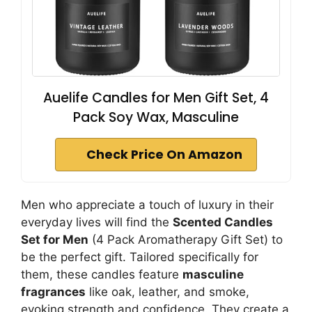
Auelife Candles for Men Gift Set, 4
Pack Soy Wax, Masculine
Check Price On Amazon
Men who appreciate a touch of luxury in their
everyday lives will find the
Scented Candles
Set for Men
(4 Pack Aromatherapy Gift Set) to
be the perfect gift. Tailored specifically for
them, these candles feature
masculine
fragrances
like oak, leather, and smoke,
evoking strength and confidence. They create a