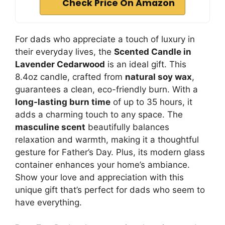
Check Price On Amazon
For dads who appreciate a touch of luxury in
their everyday lives, the
Scented Candle in
Lavender Cedarwood
is an ideal gift. This
8.4oz candle, crafted from
natural soy wax
,
guarantees a clean, eco-friendly burn. With a
long-lasting burn time
of up to 35 hours, it
adds a charming touch to any space. The
masculine scent
beautifully balances
relaxation and warmth, making it a thoughtful
gesture for Father’s Day. Plus, its modern glass
container enhances your home’s ambiance.
Show your love and appreciation with this
unique gift that’s perfect for dads who seem to
have everything.