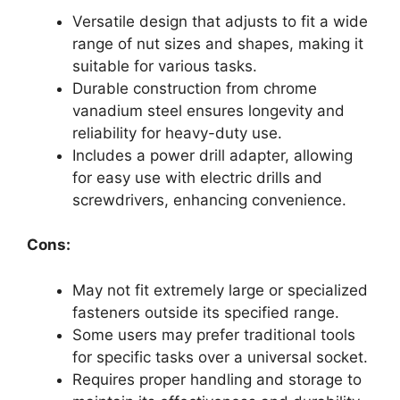
Versatile design that adjusts to fit a wide
range of nut sizes and shapes, making it
suitable for various tasks.
Durable construction from chrome
vanadium steel ensures longevity and
reliability for heavy-duty use.
Includes a power drill adapter, allowing
for easy use with electric drills and
screwdrivers, enhancing convenience.
Cons:
May not fit extremely large or specialized
fasteners outside its specified range.
Some users may prefer traditional tools
for specific tasks over a universal socket.
Requires proper handling and storage to