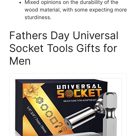
Mixed opinions on the durability of the
wood material, with some expecting more
sturdiness.
Fathers Day Universal
Socket Tools Gifts for
Men