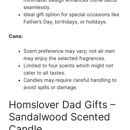
seamlessly.
Ideal gift option for special occasions like
Father’s Day, birthdays, or holidays.
Cons:
Scent preference may vary; not all men
may enjoy the selected fragrances.
Limited to four scents which might not
cater to all tastes.
Candles may require careful handling to
avoid spills or damage.
Homslover Dad Gifts –
Sandalwood Scented
Candle