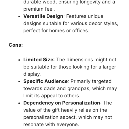
durable wood, ensuring longevity and a
premium feel.
Versatile Design
: Features unique
designs suitable for various decor styles,
perfect for homes or offices.
Cons:
Limited Size
: The dimensions might not
be suitable for those looking for a larger
display.
Specific Audience
: Primarily targeted
towards dads and grandpas, which may
limit its appeal to others.
Dependency on Personalization
: The
value of the gift heavily relies on the
personalization aspect, which may not
resonate with everyone.