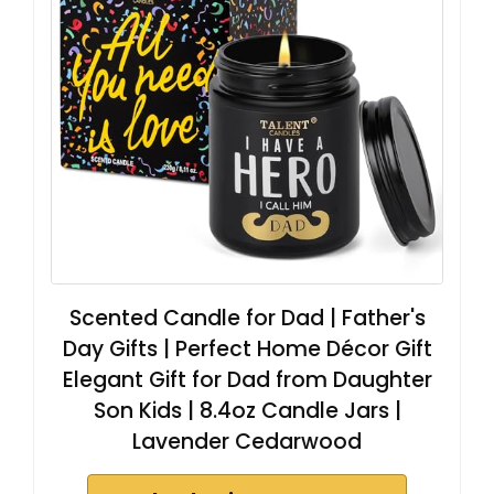
Scented Candle for Dad | Father's
Day Gifts | Perfect Home Décor Gift
Elegant Gift for Dad from Daughter
Son Kids | 8.4oz Candle Jars |
Lavender Cedarwood