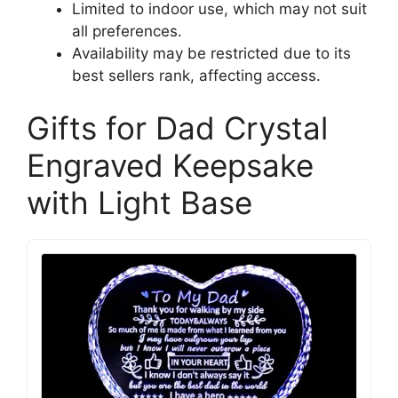
Limited to indoor use, which may not suit
all preferences.
Availability may be restricted due to its
best sellers rank, affecting access.
Gifts for Dad Crystal
Engraved Keepsake
with Light Base