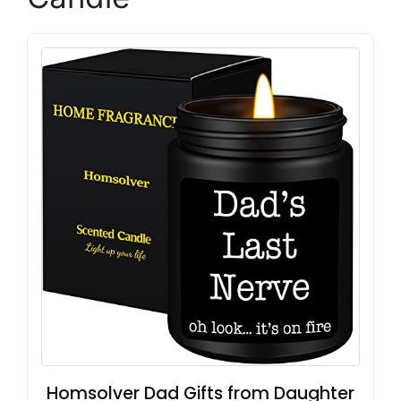
Homsolver Dad Gifts from Daughter