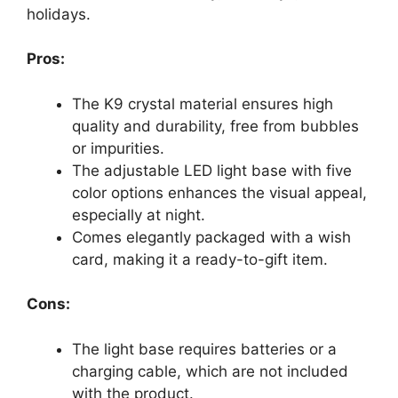
holidays.
Pros:
The K9 crystal material ensures high
quality and durability, free from bubbles
or impurities.
The adjustable LED light base with five
color options enhances the visual appeal,
especially at night.
Comes elegantly packaged with a wish
card, making it a ready-to-gift item.
Cons:
The light base requires batteries or a
charging cable, which are not included
with the product.