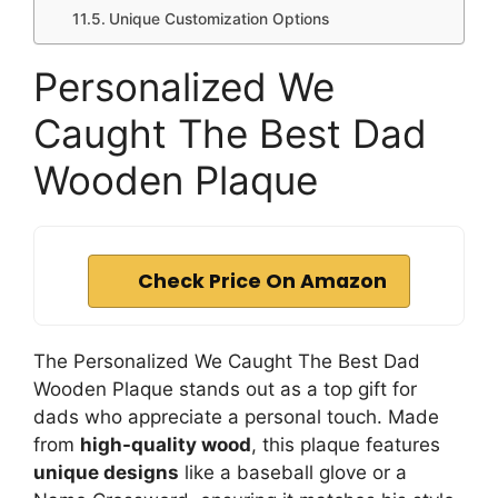
Unique Customization Options
Personalized We
Caught The Best Dad
Wooden Plaque
Check Price On Amazon
The Personalized We Caught The Best Dad
Wooden Plaque stands out as a top gift for
dads who appreciate a personal touch. Made
from
high-quality wood
, this plaque features
unique designs
like a baseball glove or a