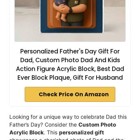
Personalized Father's Day Gift For
Dad, Custom Photo Dad And Kids
Action Figure Acrylic Block, Best Dad
Ever Block Plaque, Gift For Husband
Check Price On Amazon
Looking for a unique way to celebrate Dad this
Father’s Day? Consider the
Custom Photo
Acrylic Block
. This
personalized gift