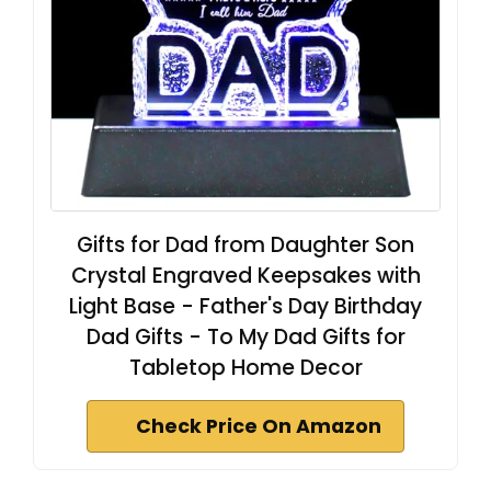
Gifts for Dad from Daughter Son
Crystal Engraved Keepsakes with
Light Base - Father's Day Birthday
Dad Gifts - To My Dad Gifts for
Tabletop Home Decor
Check Price On Amazon