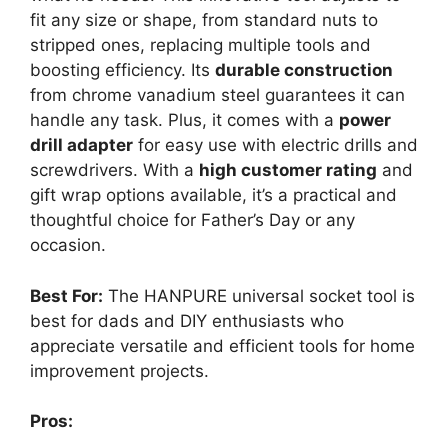
fit any size or shape, from standard nuts to
stripped ones, replacing multiple tools and
boosting efficiency. Its
durable construction
from chrome vanadium steel guarantees it can
handle any task. Plus, it comes with a
power
drill adapter
for easy use with electric drills and
screwdrivers. With a
high customer rating
and
gift wrap options available, it’s a practical and
thoughtful choice for Father’s Day or any
occasion.
Best For:
The HANPURE universal socket tool is
best for dads and DIY enthusiasts who
appreciate versatile and efficient tools for home
improvement projects.
Pros: