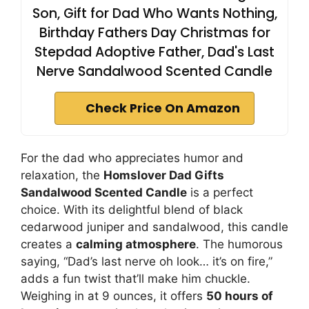
Son, Gift for Dad Who Wants Nothing,
Birthday Fathers Day Christmas for
Stepdad Adoptive Father, Dad's Last
Nerve Sandalwood Scented Candle
Check Price On Amazon
For the dad who appreciates humor and
relaxation, the
Homslover Dad Gifts
Sandalwood Scented Candle
is a perfect
choice. With its delightful blend of black
cedarwood juniper and sandalwood, this candle
creates a
calming atmosphere
. The humorous
saying, “Dad’s last nerve oh look… it’s on fire,”
adds a fun twist that’ll make him chuckle.
Weighing in at 9 ounces, it offers
50 hours of