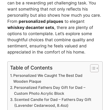
can be a rewarding yet challenging task. You
want something that not only reflects his
personality but also shows how much you care.
From
personalized plaques
to elegant
whiskey decanter sets
, there are plenty of
options to contemplate. Let’s explore some
thoughtful choices that combine quality and
sentiment, ensuring he feels valued and
appreciated in the comfort of his home.
Table of Contents
Personalized We Caught The Best Dad
Wooden Plaque
Personalized Fathers Day Gift for Dad –
Custom Photo Acrylic Block
Scented Candle for Dad – Fathers Day Gift
(Lavender Cedarwood, 8.4oz)