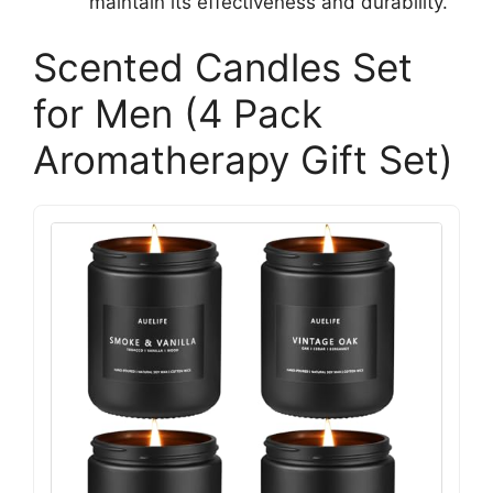
maintain its effectiveness and durability.
Scented Candles Set
for Men (4 Pack
Aromatherapy Gift Set)