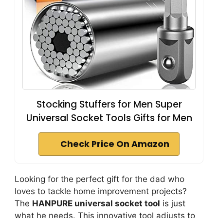
Stocking Stuffers for Men Super
Universal Socket Tools Gifts for Men
Check Price On Amazon
Looking for the perfect gift for the dad who
loves to tackle home improvement projects?
The
HANPURE universal socket tool
is just
what he needs. This innovative tool adjusts to