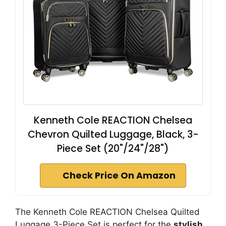
Kenneth Cole REACTION Chelsea
Chevron Quilted Luggage, Black, 3-
Piece Set (20"/24"/28")
Check Price On Amazon
The Kenneth Cole REACTION Chelsea Quilted
Luggage 3-Piece Set is perfect for the
stylish