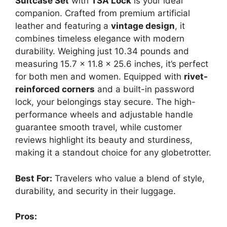
Suitcase Set
with
TSA Lock
is your ideal
companion. Crafted from premium artificial
leather and featuring a
vintage design
, it
combines timeless elegance with modern
durability. Weighing just 10.34 pounds and
measuring 15.7 x 11.8 x 25.6 inches, it’s perfect
for both men and women. Equipped with
rivet-
reinforced corners
and a built-in password
lock, your belongings stay secure. The high-
performance wheels and adjustable handle
guarantee smooth travel, while customer
reviews highlight its beauty and sturdiness,
making it a standout choice for any globetrotter.
Best For:
Travelers who value a blend of style,
durability, and security in their luggage.
Pros: