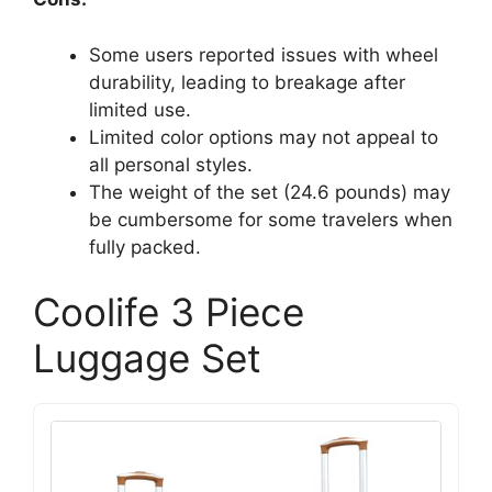
Some users reported issues with wheel
durability, leading to breakage after
limited use.
Limited color options may not appeal to
all personal styles.
The weight of the set (24.6 pounds) may
be cumbersome for some travelers when
fully packed.
Coolife 3 Piece
Luggage Set