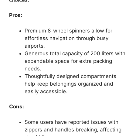
Pros:
Premium 8-wheel spinners allow for
effortless navigation through busy
airports.
Generous total capacity of 200 liters with
expandable space for extra packing
needs.
Thoughtfully designed compartments
help keep belongings organized and
easily accessible.
Cons:
Some users have reported issues with
zippers and handles breaking, affecting