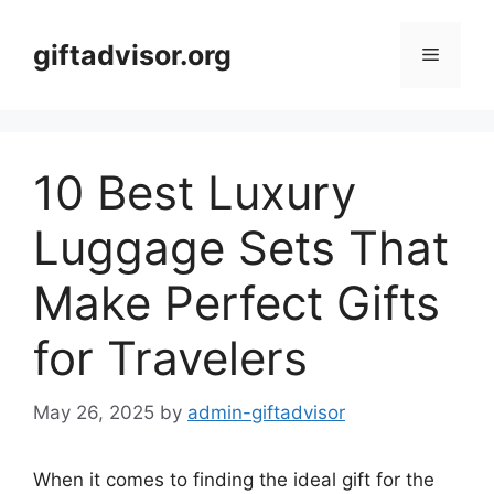
Skip
to
giftadvisor.org
Menu
content
10 Best Luxury
Luggage Sets That
Make Perfect Gifts
for Travelers
May 26, 2025
by
admin-giftadvisor
When it comes to finding the ideal gift for the