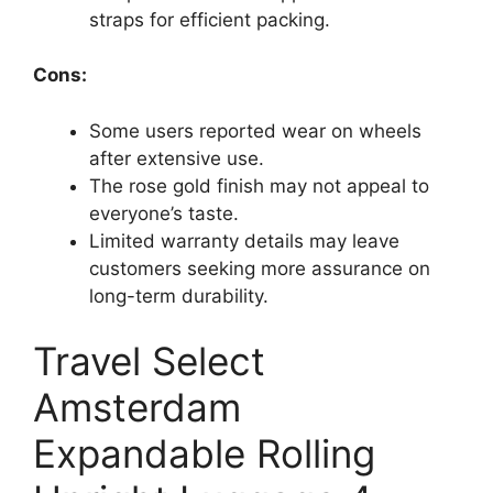
straps for efficient packing.
Cons:
Some users reported wear on wheels
after extensive use.
The rose gold finish may not appeal to
everyone’s taste.
Limited warranty details may leave
customers seeking more assurance on
long-term durability.
Travel Select
Amsterdam
Expandable Rolling