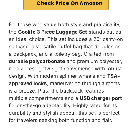
Check Price On Amazon
For those who value both style and practicality,
the
Coolife 3 Piece Luggage Set
stands out as
an ideal choice. This set includes a 20’’ carry-on
suitcase, a versatile duffel bag that doubles as
a backpack, and a toiletry bag. Crafted from
durable polycarbonate
and premium polyester,
it balances lightweight convenience with robust
design. With modern spinner wheels and
TSA-
approved locks
, maneuvering through airports
is a breeze. Plus, the backpack features
multiple compartments and a
USB charger port
for on-the-go adaptability. Highly rated for its
durability and stylish appeal, this set is perfect
for travelers seeking both function and flair.