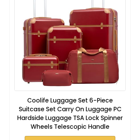
Coolife Luggage Set 6-Piece
Suitcase Set Carry On Luggage PC
Hardside Luggage TSA Lock Spinner
Wheels Telescopic Handle