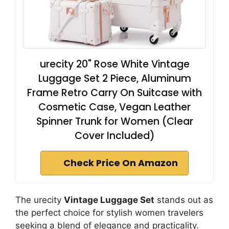
urecity 20" Rose White Vintage
Luggage Set 2 Piece, Aluminum
Frame Retro Carry On Suitcase with
Cosmetic Case, Vegan Leather
Spinner Trunk for Women (Clear
Cover Included)
Check Price On Amazon
The urecity
Vintage Luggage Set
stands out as
the perfect choice for stylish women travelers
seeking a blend of elegance and practicality.