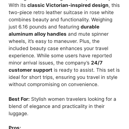
With its
classic Victorian-inspired design
, this
two-piece retro leather suitcase in rose white
combines beauty and functionality. Weighing
just 6.16 pounds and featuring
durable
aluminum alloy handles
and mute spinner
wheels, it’s easy to maneuver. Plus, the
included beauty case enhances your travel
experience. While some users have reported
minor arrival issues, the company’s
24/7
customer support
is ready to assist. This set is
ideal for short trips, ensuring you travel in style
without compromising on convenience.
Best For:
Stylish women travelers looking for a
blend of elegance and practicality in their
luggage.
Pros: