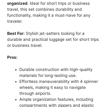
organized
. Ideal for short trips or business
travel, this set combines durability and
functionality, making it a must-have for any
traveler.
Best For:
Stylish jet-setters looking for a
durable and practical luggage set for short trips
or business travel.
Pros:
Durable construction with high-quality
materials for long-lasting use.
Effortless maneuverability with 4 spinner
wheels, making it easy to navigate
through airports.
Ample organization features, including
compartments with zippers and elastic