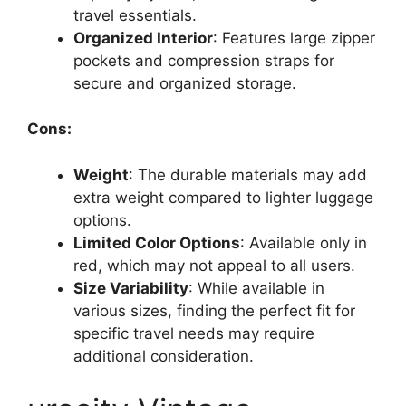
travel essentials.
Organized Interior
: Features large zipper
pockets and compression straps for
secure and organized storage.
Cons:
Weight
: The durable materials may add
extra weight compared to lighter luggage
options.
Limited Color Options
: Available only in
red, which may not appeal to all users.
Size Variability
: While available in
various sizes, finding the perfect fit for
specific travel needs may require
additional consideration.