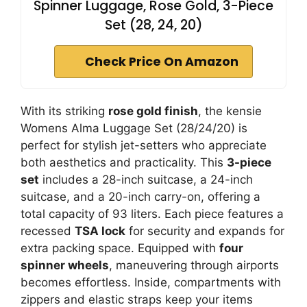
Spinner Luggage, Rose Gold, 3-Piece
Set (28, 24, 20)
Check Price On Amazon
With its striking
rose gold finish
, the kensie
Womens Alma Luggage Set (28/24/20) is
perfect for stylish jet-setters who appreciate
both aesthetics and practicality. This
3-piece
set
includes a 28-inch suitcase, a 24-inch
suitcase, and a 20-inch carry-on, offering a
total capacity of 93 liters. Each piece features a
recessed
TSA lock
for security and expands for
extra packing space. Equipped with
four
spinner wheels
, maneuvering through airports
becomes effortless. Inside, compartments with
zippers and elastic straps keep your items