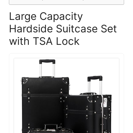
Large Capacity
Hardside Suitcase Set
with TSA Lock