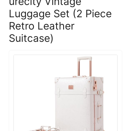
urecity Vintage
Luggage Set (2 Piece
Retro Leather
Suitcase)