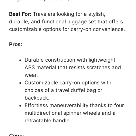
Best For:
Travelers looking for a stylish,
durable, and functional luggage set that offers
customizable options for carry-on convenience.
Pros:
Durable construction with lightweight
ABS material that resists scratches and
wear.
Customizable carry-on options with
choices of a travel duffel bag or
backpack.
Effortless maneuverability thanks to four
multidirectional spinner wheels and a
retractable handle.
Cons: