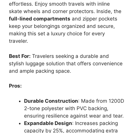
effortless. Enjoy smooth travels with inline
skate wheels and corner protectors. Inside, the
full-lined compartments
and zipper pockets
keep your belongings organized and secure,
making this set a luxury choice for every
traveler.
Best For:
Travelers seeking a durable and
stylish luggage solution that offers convenience
and ample packing space.
Pros:
Durable Construction
: Made from 1200D
2-tone polyester with PVC backing,
ensuring resilience against wear and tear.
Expandable Design
: Increases packing
capacity by 25%, accommodating extra