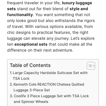
frequent traveler in your life,
luxury luggage
sets
stand out for their blend of
style and
functionality
. You want something that not
only looks good but also withstands the rigors
of travel. With various options available, from
chic designs to practical features, the right
luggage can elevate any journey. Let’s explore
ten
exceptional sets
that could make all the
difference on their next adventure.
Table of Contents
Large Capacity Hardside Suitcase Set with
TSA Lock
Kenneth Cole REACTION Chelsea Quilted
Luggage 3-Piece Set
Coolife 3 Piece Luggage Set with TSA Lock
and Spinner Wheels