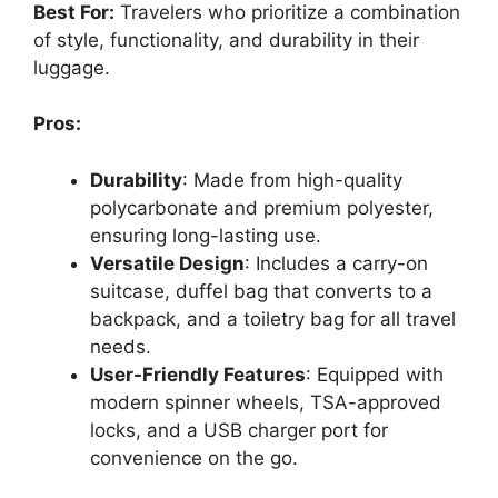
Best For:
Travelers who prioritize a combination
of style, functionality, and durability in their
luggage.
Pros:
Durability
: Made from high-quality
polycarbonate and premium polyester,
ensuring long-lasting use.
Versatile Design
: Includes a carry-on
suitcase, duffel bag that converts to a
backpack, and a toiletry bag for all travel
needs.
User-Friendly Features
: Equipped with
modern spinner wheels, TSA-approved
locks, and a USB charger port for
convenience on the go.