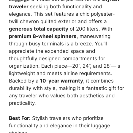
traveler
seeking both functionality and
elegance. This set features a chic polyester-
twill chevron quilted exterior and offers a
generous total capacity
of 200 liters. With
premium 8-wheel spinners
, maneuvering
through busy terminals is a breeze. You’ll
appreciate the expanded space and
thoughtfully designed compartments for
organization. Each piece—20”, 24”, and 28”—is
lightweight and meets airline requirements.
Backed by a
10-year warranty
, it combines
durability with style, making it a fantastic gift for
any traveler who values both aesthetics and
practicality.
Best For:
Stylish travelers who prioritize
functionality and elegance in their luggage
choices.