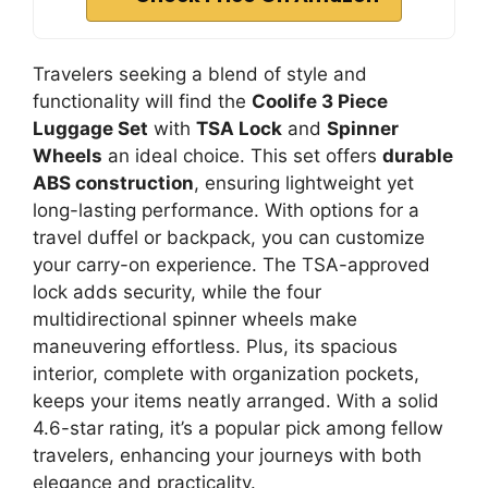
Travelers seeking a blend of style and
functionality will find the
Coolife 3 Piece
Luggage Set
with
TSA Lock
and
Spinner
Wheels
an ideal choice. This set offers
durable
ABS construction
, ensuring lightweight yet
long-lasting performance. With options for a
travel duffel or backpack, you can customize
your carry-on experience. The TSA-approved
lock adds security, while the four
multidirectional spinner wheels make
maneuvering effortless. Plus, its spacious
interior, complete with organization pockets,
keeps your items neatly arranged. With a solid
4.6-star rating, it’s a popular pick among fellow
travelers, enhancing your journeys with both
elegance and practicality.