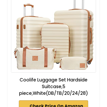
Coolife Luggage Set Hardside
Suitcase,5
piece,White(DB/TB/20/24/28)
Check Price On Amazon