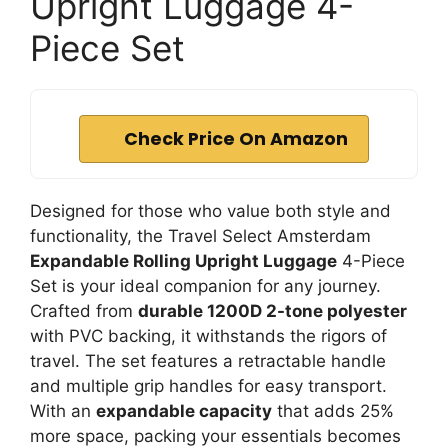
Upright Luggage 4-
Piece Set
Check Price On Amazon
Designed for those who value both style and
functionality, the Travel Select Amsterdam
Expandable Rolling Upright Luggage
4-Piece
Set is your ideal companion for any journey.
Crafted from
durable 1200D 2-tone polyester
with PVC backing, it withstands the rigors of
travel. The set features a retractable handle
and multiple grip handles for easy transport.
With an
expandable capacity
that adds 25%
more space, packing your essentials becomes