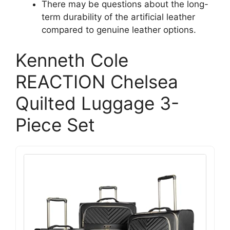
There may be questions about the long-
term durability of the artificial leather
compared to genuine leather options.
Kenneth Cole
REACTION Chelsea
Quilted Luggage 3-
Piece Set