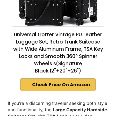
universal trotter Vintage PU Leather
Luggage Set, Retro Trunk Suitcase
with Wide Aluminum Frame, TSA Key
Locks and Smooth 360° Spinner
Wheels s(Signature
Black,12"+20"+26")
Check Price On Amazon
If you’re a discerning traveler seeking both style
and functionality, the
Large Capacity Hardside