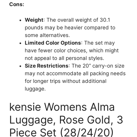
Cons:
Weight
: The overall weight of 30.1
pounds may be heavier compared to
some alternatives.
Limited Color Options
: The set may
have fewer color choices, which might
not appeal to all personal styles.
Size Restrictions
: The 20’’ carry-on size
may not accommodate all packing needs
for longer trips without additional
luggage.
kensie Womens Alma
Luggage, Rose Gold, 3
Piece Set (28/24/20)