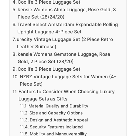
Coolife 3 Piece Luggage Set
kensie Womens Alma Luggage, Rose Gold, 3
Piece Set (28/24/20)
Travel Select Amsterdam Expandable Rolling
Upright Luggage 4-Piece Set
urecity Vintage Luggage Set (2 Piece Retro
Leather Suitcase)
kensie Womens Gemstone Luggage, Rose
Gold, 2 Piece Set (28/20)
Coolife 3 Piece Luggage Set
NZBZ Vintage Luggage Sets for Women (4-
Piece Set)
Factors to Consider When Choosing Luxury
Luggage Sets as Gifts
Material Quality and Durability
Size and Capacity Options
Design and Aesthetic Appeal
Security Features Included
Mobility and Maneuverability