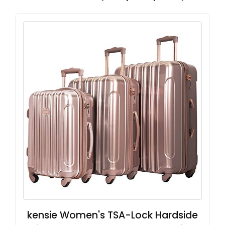
kensie Women's TSA-Lock Hardside