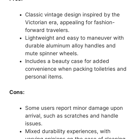
Classic vintage design inspired by the
Victorian era, appealing for fashion-
forward travelers.
Lightweight and easy to maneuver with
durable aluminum alloy handles and
mute spinner wheels.
Includes a beauty case for added
convenience when packing toiletries and
personal items.
Cons:
Some users report minor damage upon
arrival, such as scratches and handle
issues.
Mixed durability experiences, with
varying opinions on the ease of cleaning