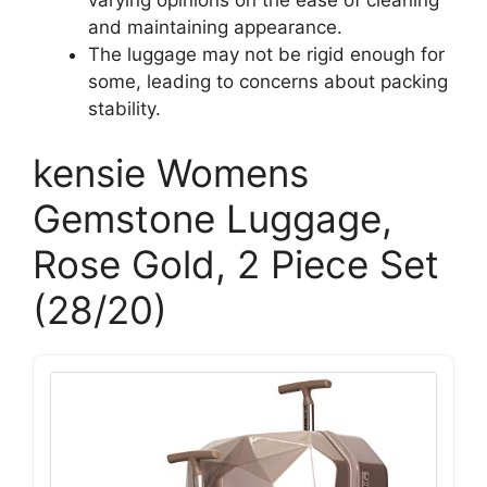
and maintaining appearance.
The luggage may not be rigid enough for
some, leading to concerns about packing
stability.
kensie Womens
Gemstone Luggage,
Rose Gold, 2 Piece Set
(28/20)