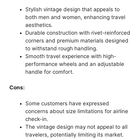
Stylish vintage design that appeals to
both men and women, enhancing travel
aesthetics.
Durable construction with rivet-reinforced
corners and premium materials designed
to withstand rough handling.
Smooth travel experience with high-
performance wheels and an adjustable
handle for comfort.
Cons:
Some customers have expressed
concerns about size limitations for airline
check-in.
The vintage design may not appeal to all
travelers, potentially limiting its market.