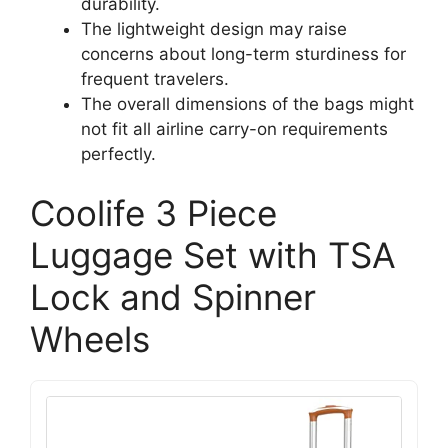
durability.
The lightweight design may raise
concerns about long-term sturdiness for
frequent travelers.
The overall dimensions of the bags might
not fit all airline carry-on requirements
perfectly.
Coolife 3 Piece
Luggage Set with TSA
Lock and Spinner
Wheels