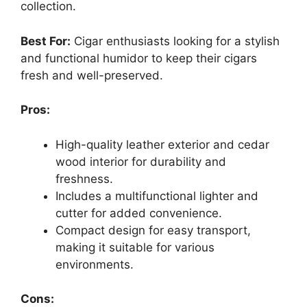
collection.
Best For:
Cigar enthusiasts looking for a stylish
and functional humidor to keep their cigars
fresh and well-preserved.
Pros:
High-quality leather exterior and cedar
wood interior for durability and
freshness.
Includes a multifunctional lighter and
cutter for added convenience.
Compact design for easy transport,
making it suitable for various
environments.
Cons: