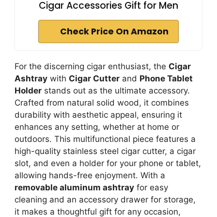
Cigar Accessories Gift for Men
Check Price On Amazon
For the discerning cigar enthusiast, the
Cigar
Ashtray
with
Cigar Cutter
and
Phone Tablet
Holder
stands out as the ultimate accessory.
Crafted from natural solid wood, it combines
durability with aesthetic appeal, ensuring it
enhances any setting, whether at home or
outdoors. This multifunctional piece features a
high-quality stainless steel cigar cutter, a cigar
slot, and even a holder for your phone or tablet,
allowing hands-free enjoyment. With a
removable aluminum ashtray
for easy
cleaning and an accessory drawer for storage,
it makes a thoughtful gift for any occasion,