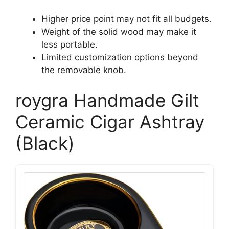
Higher price point may not fit all budgets.
Weight of the solid wood may make it
less portable.
Limited customization options beyond
the removable knob.
roygra Handmade Gilt
Ceramic Cigar Ashtray
(Black)