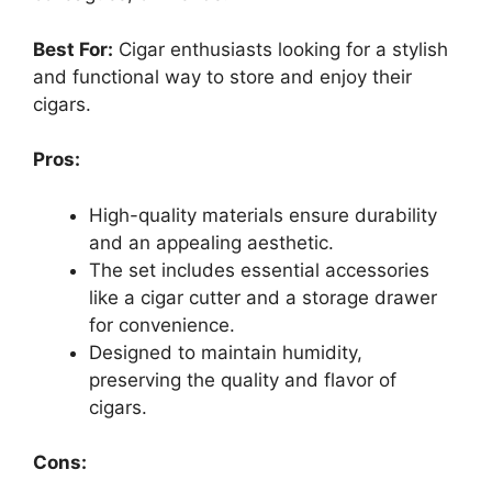
Best For:
Cigar enthusiasts looking for a stylish
and functional way to store and enjoy their
cigars.
Pros:
High-quality materials ensure durability
and an appealing aesthetic.
The set includes essential accessories
like a cigar cutter and a storage drawer
for convenience.
Designed to maintain humidity,
preserving the quality and flavor of
cigars.
Cons: