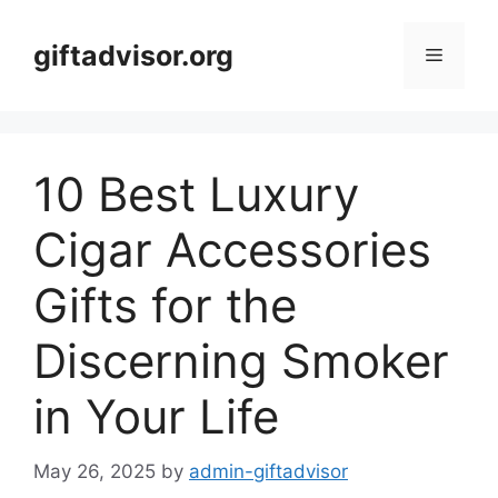
Skip
to
giftadvisor.org
Menu
content
10 Best Luxury
Cigar Accessories
Gifts for the
Discerning Smoker
in Your Life
May 26, 2025
by
admin-giftadvisor