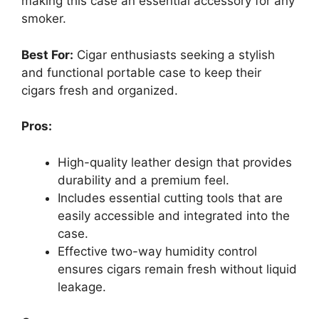
making this case an essential accessory for any
smoker.
Best For:
Cigar enthusiasts seeking a stylish
and functional portable case to keep their
cigars fresh and organized.
Pros:
High-quality leather design that provides
durability and a premium feel.
Includes essential cutting tools that are
easily accessible and integrated into the
case.
Effective two-way humidity control
ensures cigars remain fresh without liquid
leakage.