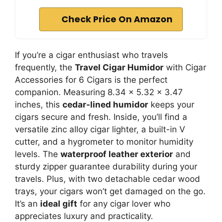
Check Price On Amazon
If you’re a cigar enthusiast who travels
frequently, the
Travel Cigar Humidor
with Cigar
Accessories for 6 Cigars is the perfect
companion. Measuring 8.34 x 5.32 x 3.47
inches, this
cedar-lined humidor
keeps your
cigars secure and fresh. Inside, you’ll find a
versatile zinc alloy cigar lighter, a built-in V
cutter, and a hygrometer to monitor humidity
levels. The
waterproof leather exterior
and
sturdy zipper guarantee durability during your
travels. Plus, with two detachable cedar wood
trays, your cigars won’t get damaged on the go.
It’s an
ideal gift
for any cigar lover who
appreciates luxury and practicality.