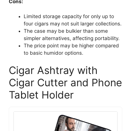
Cons:
Limited storage capacity for only up to
four cigars may not suit larger collections.
The case may be bulkier than some
simpler alternatives, affecting portability.
The price point may be higher compared
to basic humidor options.
Cigar Ashtray with
Cigar Cutter and Phone
Tablet Holder