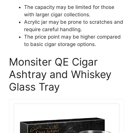
The capacity may be limited for those
with larger cigar collections.
Acrylic jar may be prone to scratches and
require careful handling.
The price point may be higher compared
to basic cigar storage options.
Monsiter QE Cigar
Ashtray and Whiskey
Glass Tray