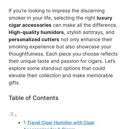
If you’re looking to impress the discerning
smoker in your life, selecting the right
luxury
cigar accessories
can make all the difference.
High-quality humidors
, stylish ashtrays, and
personalized cutters
not only enhance their
smoking experience but also showcase your
thoughtfulness. Each piece you choose reflects
their unique taste and passion for cigars. Let’s
explore some standout options that could
elevate their collection and make memorable
gifts.
Table of Contents
Travel Cigar Humidor with Cigar