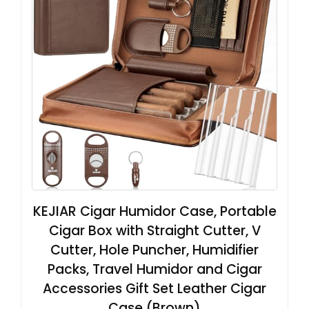
KEJIAR Cigar Humidor Case, Portable
Cigar Box with Straight Cutter, V
Cutter, Hole Puncher, Humidifier
Packs, Travel Humidor and Cigar
Accessories Gift Set Leather Cigar
Case (Brown)