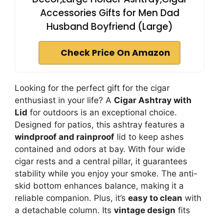
Accessories Gifts for Men Dad
Husband Boyfriend (Large)
Check Price On Amazon
Looking for the perfect gift for the cigar
enthusiast in your life? A
Cigar Ashtray with
Lid
for outdoors is an exceptional choice.
Designed for patios, this ashtray features a
windproof and rainproof
lid to keep ashes
contained and odors at bay. With four wide
cigar rests and a central pillar, it guarantees
stability while you enjoy your smoke. The anti-
skid bottom enhances balance, making it a
reliable companion. Plus, it’s
easy to clean
with
a detachable column. Its
vintage design
fits