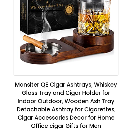
Monsiter QE Cigar Ashtrays, Whiskey
Glass Tray and Cigar Holder for
Indoor Outdoor, Wooden Ash Tray
Detachable Ashtray for Cigarettes,
Cigar Accessories Decor for Home
Office cigar Gifts for Men