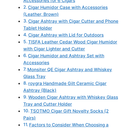
Accessories for 6 Cigars
Cigar Humidor Case with Accessories
(Leather, Brown)
Cigar Ashtray with Cigar Cutter and Phone
Tablet Holder
Cigar Ashtray with Lid for Outdoors
TISFA Leather Cedar Wood Cigar Humidor
with Cigar Lighter and Cutter
Cigar Humidor and Ashtray Set with
Accessories
Monsiter QE Cigar Ashtray and Whiskey
Glass Tray
roygra Handmade Gilt Ceramic Cigar
Ashtray (Black)
Wooden Cigar Ashtray with Whiskey Glass
Tray and Cutter Holder
TSOTMO Cigar Gift Novelty Socks (2
Pairs)
Factors to Consider When Choosing a