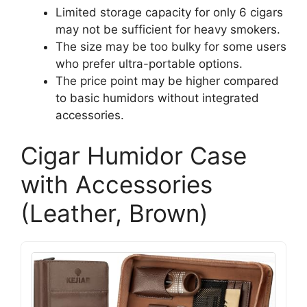
Limited storage capacity for only 6 cigars
may not be sufficient for heavy smokers.
The size may be too bulky for some users
who prefer ultra-portable options.
The price point may be higher compared
to basic humidors without integrated
accessories.
Cigar Humidor Case
with Accessories
(Leather, Brown)