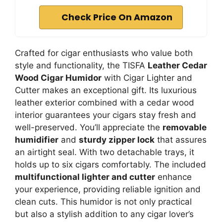
Check Price On Amazon
Crafted for cigar enthusiasts who value both
style and functionality, the TISFA
Leather Cedar
Wood Cigar Humidor
with Cigar Lighter and
Cutter makes an exceptional gift. Its luxurious
leather exterior combined with a cedar wood
interior guarantees your cigars stay fresh and
well-preserved. You’ll appreciate the
removable
humidifier
and
sturdy zipper lock
that assures
an airtight seal. With two detachable trays, it
holds up to six cigars comfortably. The included
multifunctional lighter and cutter
enhance
your experience, providing reliable ignition and
clean cuts. This humidor is not only practical
but also a stylish addition to any cigar lover’s