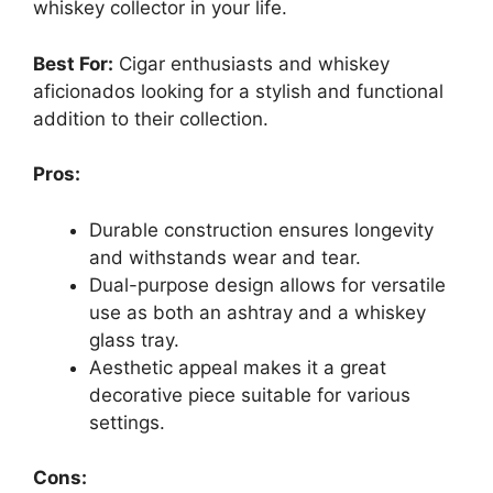
whiskey collector in your life.
Best For:
Cigar enthusiasts and whiskey
aficionados looking for a stylish and functional
addition to their collection.
Pros:
Durable construction ensures longevity
and withstands wear and tear.
Dual-purpose design allows for versatile
use as both an ashtray and a whiskey
glass tray.
Aesthetic appeal makes it a great
decorative piece suitable for various
settings.
Cons: