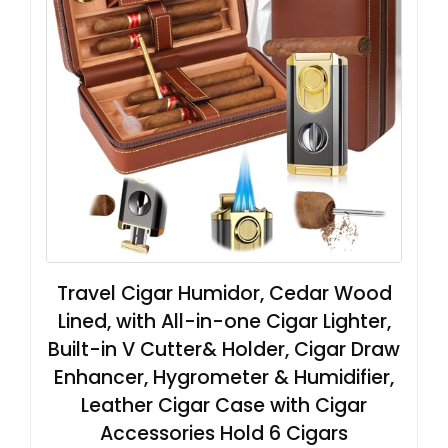
Travel Cigar Humidor, Cedar Wood
Lined, with All-in-one Cigar Lighter,
Built-in V Cutter& Holder, Cigar Draw
Enhancer, Hygrometer & Humidifier,
Leather Cigar Case with Cigar
Accessories Hold 6 Cigars