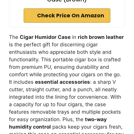
Check Price On Amazon
The
Cigar Humidor Case
in
rich brown leather
is the perfect gift for discerning cigar
enthusiasts who appreciate both style and
functionality. This portable cigar box is crafted
from premium PU, ensuring durability and
comfort while protecting your cigars on the go.
It includes
essential accessories
: a sharp V
cutter, straight cutter, and a punch, all neatly
integrated into the lining for convenience. With
a capacity for up to four cigars, the case
features removable trays and multiple pockets
for easy organization. Plus, the
two-way
humidity control
packs keep your cigars fresh,