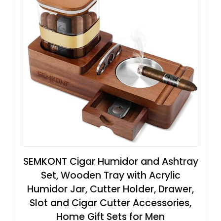
SEMKONT Cigar Humidor and Ashtray
Set, Wooden Tray with Acrylic
Humidor Jar, Cutter Holder, Drawer,
Slot and Cigar Cutter Accessories,
Home Gift Sets for Men