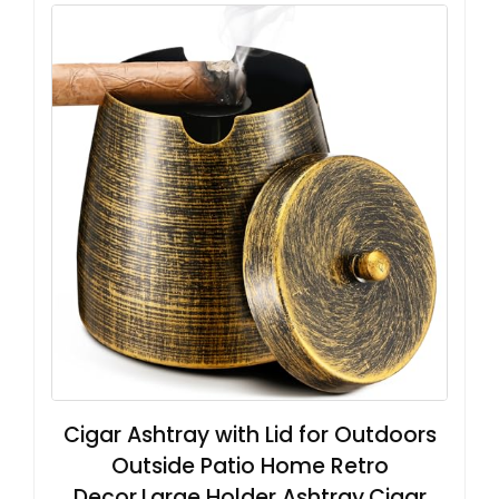
Cigar Ashtray with Lid for Outdoors
Outside Patio Home Retro
Decor,Large Holder Ashtray,Cigar