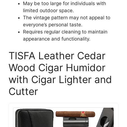
May be too large for individuals with
limited outdoor space.
The vintage pattern may not appeal to
everyone’s personal taste.
Requires regular cleaning to maintain
appearance and functionality.
TISFA Leather Cedar
Wood Cigar Humidor
with Cigar Lighter and
Cutter