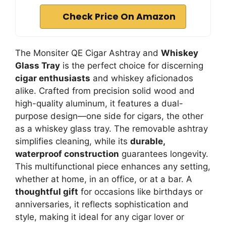
Check Price On Amazon
The Monsiter QE Cigar Ashtray and
Whiskey
Glass Tray
is the perfect choice for discerning
cigar enthusiasts
and whiskey aficionados
alike. Crafted from precision solid wood and
high-quality aluminum, it features a dual-
purpose design—one side for cigars, the other
as a whiskey glass tray. The removable ashtray
simplifies cleaning, while its
durable,
waterproof construction
guarantees longevity.
This multifunctional piece enhances any setting,
whether at home, in an office, or at a bar. A
thoughtful gift
for occasions like birthdays or
anniversaries, it reflects sophistication and
style, making it ideal for any cigar lover or