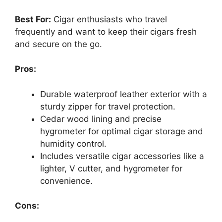
Best For:
Cigar enthusiasts who travel
frequently and want to keep their cigars fresh
and secure on the go.
Pros:
Durable waterproof leather exterior with a
sturdy zipper for travel protection.
Cedar wood lining and precise
hygrometer for optimal cigar storage and
humidity control.
Includes versatile cigar accessories like a
lighter, V cutter, and hygrometer for
convenience.
Cons: