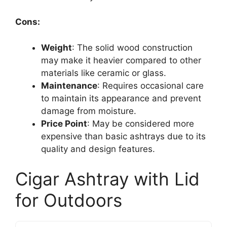
Cons:
Weight
: The solid wood construction
may make it heavier compared to other
materials like ceramic or glass.
Maintenance
: Requires occasional care
to maintain its appearance and prevent
damage from moisture.
Price Point
: May be considered more
expensive than basic ashtrays due to its
quality and design features.
Cigar Ashtray with Lid
for Outdoors