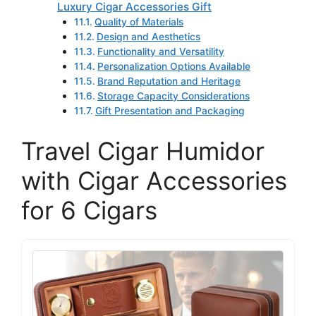
Luxury Cigar Accessories Gift
Quality of Materials
Design and Aesthetics
Functionality and Versatility
Personalization Options Available
Brand Reputation and Heritage
Storage Capacity Considerations
Gift Presentation and Packaging
Travel Cigar Humidor
with Cigar Accessories
for 6 Cigars