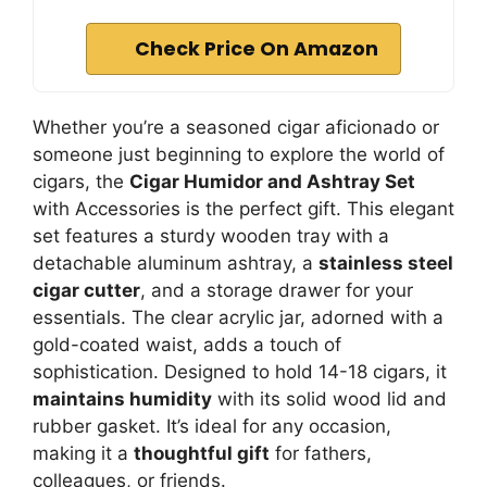
Check Price On Amazon
Whether you’re a seasoned cigar aficionado or
someone just beginning to explore the world of
cigars, the
Cigar Humidor and Ashtray Set
with Accessories is the perfect gift. This elegant
set features a sturdy wooden tray with a
detachable aluminum ashtray, a
stainless steel
cigar cutter
, and a storage drawer for your
essentials. The clear acrylic jar, adorned with a
gold-coated waist, adds a touch of
sophistication. Designed to hold 14-18 cigars, it
maintains humidity
with its solid wood lid and
rubber gasket. It’s ideal for any occasion,
making it a
thoughtful gift
for fathers,
colleagues, or friends.