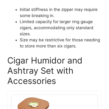
Initial stiffness in the zipper may require
some breaking in.
Limited capacity for larger ring gauge
cigars, accommodating only standard
sizes.
Size may be restrictive for those needing
to store more than six cigars.
Cigar Humidor and
Ashtray Set with
Accessories