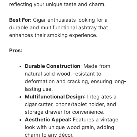
reflecting your unique taste and charm.
Best For:
Cigar enthusiasts looking for a
durable and multifunctional ashtray that
enhances their smoking experience.
Pros:
Durable Construction
: Made from
natural solid wood, resistant to
deformation and cracking, ensuring long-
lasting use.
Multifunctional Design
: Integrates a
cigar cutter, phone/tablet holder, and
storage drawer for convenience.
Aesthetic Appeal
: Features a vintage
look with unique wood grain, adding
charm to any décor.