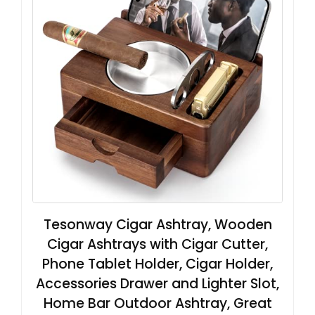
Tesonway Cigar Ashtray, Wooden
Cigar Ashtrays with Cigar Cutter,
Phone Tablet Holder, Cigar Holder,
Accessories Drawer and Lighter Slot,
Home Bar Outdoor Ashtray, Great