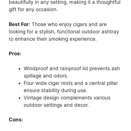
beautifully in any setting, making it a thoughtful
gift for any occasion.
Best For:
Those who enjoy cigars and are
looking for a stylish, functional outdoor ashtray
to enhance their smoking experience.
Pros:
Windproof and rainproof lid prevents ash
spillage and odors.
Four wide cigar rests and a central pillar
ensure stability during use.
Vintage design complements various
outdoor settings and decor.
Cons: