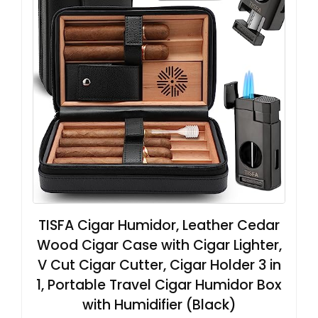
TISFA Cigar Humidor, Leather Cedar
Wood Cigar Case with Cigar Lighter,
V Cut Cigar Cutter, Cigar Holder 3 in
1, Portable Travel Cigar Humidor Box
with Humidifier (Black)