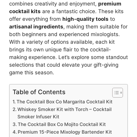
combines creativity and enjoyment,
premium
cocktail kits
are a fantastic choice. These kits
offer everything from
high-quality tools
to
artisanal ingredients
, making them suitable for
both beginners and experienced mixologists.
With a variety of options available, each kit
brings its own unique flair to the cocktail-
making experience. Let’s explore some standout
selections that could elevate your gift-giving
game this season.
Table of Contents
The Cocktail Box Co Margarita Cocktail Kit
Whiskey Smoker Kit with Torch – Cocktail
Smoker Infuser Kit
The Cocktail Box Co Mojito Cocktail Kit
Premium 15-Piece Mixology Bartender Kit