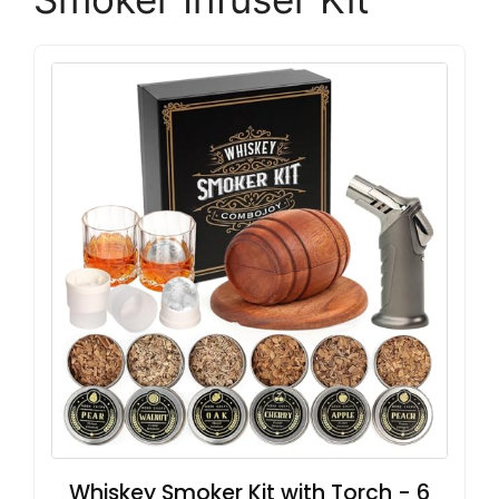
Whiskey Smoker Kit with Torch - 6