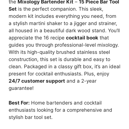
the
Mixology Bartender Kit
–
15 Piece Bar Tool
Set
is the perfect companion. This sleek,
modern kit includes everything you need, from
a stylish martini shaker to a jigger and strainer,
all housed in a beautiful dark wood stand. You’ll
appreciate the 16 recipe
cocktail book
that
guides you through professional-level mixology.
With its high-quality brushed stainless steel
construction, this set is durable and easy to
clean. Packaged in a classy gift box, it’s an ideal
present for cocktail enthusiasts. Plus, enjoy
24/7 customer support
and a 2-year
guarantee!
Best For:
Home bartenders and cocktail
enthusiasts looking for a comprehensive and
stylish bar tool set.