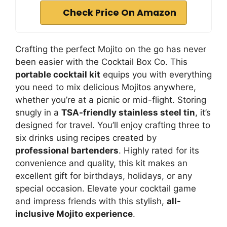
Check Price On Amazon
Crafting the perfect Mojito on the go has never
been easier with the Cocktail Box Co. This
portable cocktail kit
equips you with everything
you need to mix delicious Mojitos anywhere,
whether you’re at a picnic or mid-flight. Storing
snugly in a
TSA-friendly stainless steel tin
, it’s
designed for travel. You’ll enjoy crafting three to
six drinks using recipes created by
professional bartenders
. Highly rated for its
convenience and quality, this kit makes an
excellent gift for birthdays, holidays, or any
special occasion. Elevate your cocktail game
and impress friends with this stylish,
all-
inclusive Mojito experience
.