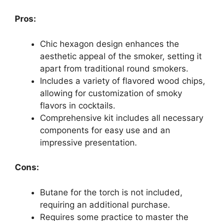
Pros:
Chic hexagon design enhances the
aesthetic appeal of the smoker, setting it
apart from traditional round smokers.
Includes a variety of flavored wood chips,
allowing for customization of smoky
flavors in cocktails.
Comprehensive kit includes all necessary
components for easy use and an
impressive presentation.
Cons:
Butane for the torch is not included,
requiring an additional purchase.
Requires some practice to master the