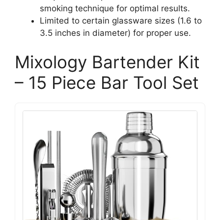
smoking technique for optimal results.
Limited to certain glassware sizes (1.6 to
3.5 inches in diameter) for proper use.
Mixology Bartender Kit
– 15 Piece Bar Tool Set