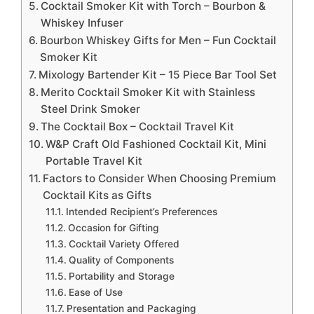
Cocktail Smoker Kit with Torch – Bourbon &
Whiskey Infuser
Bourbon Whiskey Gifts for Men – Fun Cocktail
Smoker Kit
Mixology Bartender Kit – 15 Piece Bar Tool Set
Merito Cocktail Smoker Kit with Stainless
Steel Drink Smoker
The Cocktail Box – Cocktail Travel Kit
W&P Craft Old Fashioned Cocktail Kit, Mini
Portable Travel Kit
Factors to Consider When Choosing Premium
Cocktail Kits as Gifts
Intended Recipient’s Preferences
Occasion for Gifting
Cocktail Variety Offered
Quality of Components
Portability and Storage
Ease of Use
Presentation and Packaging