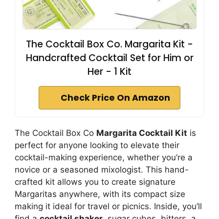
The Cocktail Box Co. Margarita Kit -
Handcrafted Cocktail Set for Him or
Her - 1 Kit
Check Price On Amazon
The Cocktail Box Co
Margarita Cocktail Kit
is
perfect for anyone looking to elevate their
cocktail-making experience, whether you’re a
novice or a seasoned mixologist. This hand-
crafted kit allows you to create signature
Margaritas anywhere, with its compact size
making it ideal for travel or picnics. Inside, you’ll
find a
cocktail shaker
, sugar cubes, bitters, a