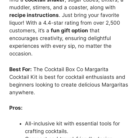
muddler, stirrers, and a coaster, along with
recipe instructions
. Just bring your favorite
liquor! With a 4.4-star rating from over 2,500
customers, it’s a
fun gift option
that
encourages creativity, ensuring delightful
experiences with every sip, no matter the
occasion.
Best For:
The Cocktail Box Co Margarita
Cocktail Kit is best for cocktail enthusiasts and
beginners looking to create delicious Margaritas
anywhere.
Pros:
All-inclusive kit with essential tools for
crafting cocktails.