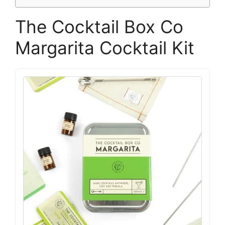
The Cocktail Box Co
Margarita Cocktail Kit