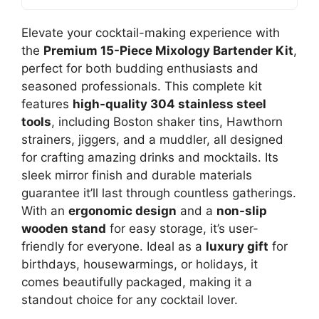
Elevate your cocktail-making experience with
the
Premium 15-Piece Mixology Bartender Kit
,
perfect for both budding enthusiasts and
seasoned professionals. This complete kit
features
high-quality 304 stainless steel
tools
, including Boston shaker tins, Hawthorn
strainers, jiggers, and a muddler, all designed
for crafting amazing drinks and mocktails. Its
sleek mirror finish and durable materials
guarantee it’ll last through countless gatherings.
With an
ergonomic design
and a
non-slip
wooden stand
for easy storage, it’s user-
friendly for everyone. Ideal as a
luxury gift
for
birthdays, housewarmings, or holidays, it
comes beautifully packaged, making it a
standout choice for any cocktail lover.