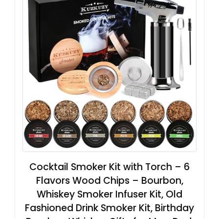
Cocktail Smoker Kit with Torch – 6
Flavors Wood Chips – Bourbon,
Whiskey Smoker Infuser Kit, Old
Fashioned Drink Smoker Kit, Birthday