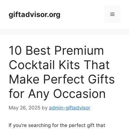
Skip
to
giftadvisor.org
Menu
content
10 Best Premium
Cocktail Kits That
Make Perfect Gifts
for Any Occasion
May 26, 2025
by
admin-giftadvisor
If you’re searching for the perfect gift that