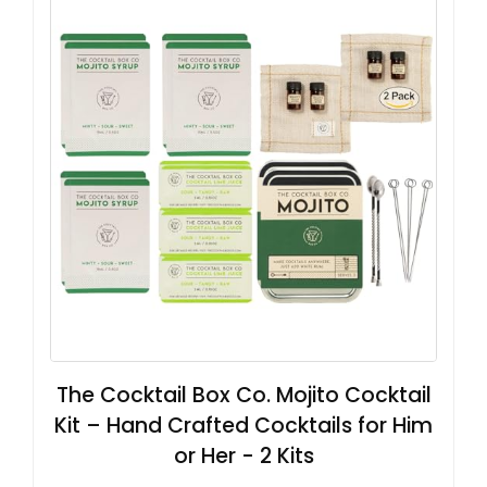
The Cocktail Box Co. Mojito Cocktail
Kit – Hand Crafted Cocktails for Him
or Her - 2 Kits