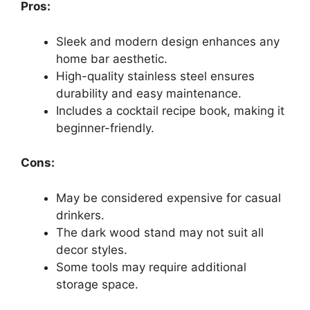
Pros:
Sleek and modern design enhances any
home bar aesthetic.
High-quality stainless steel ensures
durability and easy maintenance.
Includes a cocktail recipe book, making it
beginner-friendly.
Cons:
May be considered expensive for casual
drinkers.
The dark wood stand may not suit all
decor styles.
Some tools may require additional
storage space.