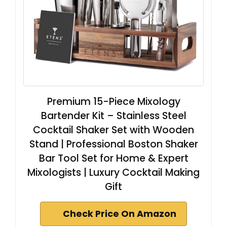
Premium 15-Piece Mixology
Bartender Kit – Stainless Steel
Cocktail Shaker Set with Wooden
Stand | Professional Boston Shaker
Bar Tool Set for Home & Expert
Mixologists | Luxury Cocktail Making
Gift
Check Price On Amazon