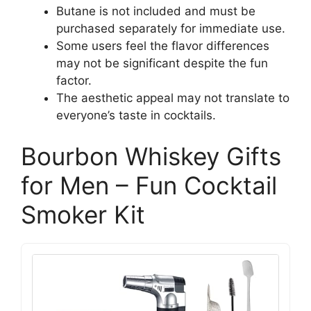
Butane is not included and must be
purchased separately for immediate use.
Some users feel the flavor differences
may not be significant despite the fun
factor.
The aesthetic appeal may not translate to
everyone’s taste in cocktails.
Bourbon Whiskey Gifts
for Men – Fun Cocktail
Smoker Kit