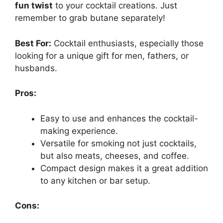
fun twist
to your cocktail creations. Just
remember to grab butane separately!
Best For:
Cocktail enthusiasts, especially those
looking for a unique gift for men, fathers, or
husbands.
Pros:
Easy to use and enhances the cocktail-
making experience.
Versatile for smoking not just cocktails,
but also meats, cheeses, and coffee.
Compact design makes it a great addition
to any kitchen or bar setup.
Cons: