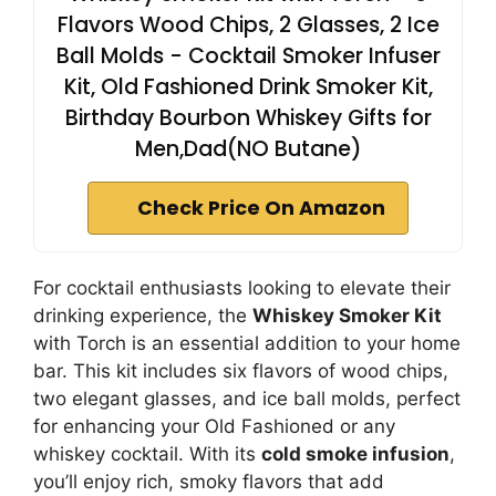
Flavors Wood Chips, 2 Glasses, 2 Ice
Ball Molds - Cocktail Smoker Infuser
Kit, Old Fashioned Drink Smoker Kit,
Birthday Bourbon Whiskey Gifts for
Men,Dad(NO Butane)
Check Price On Amazon
For cocktail enthusiasts looking to elevate their
drinking experience, the
Whiskey Smoker Kit
with Torch is an essential addition to your home
bar. This kit includes six flavors of wood chips,
two elegant glasses, and ice ball molds, perfect
for enhancing your Old Fashioned or any
whiskey cocktail. With its
cold smoke infusion
,
you’ll enjoy rich, smoky flavors that add