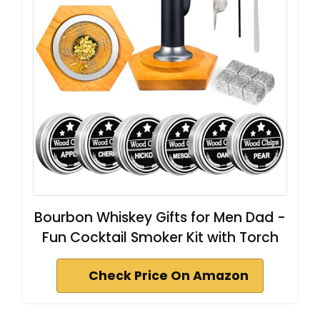
Bourbon Whiskey Gifts for Men Dad -
Fun Cocktail Smoker Kit with Torch
Check Price On Amazon