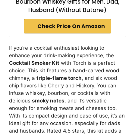
Bourbon Whiskey Gifts for Men, Dad,
Husband (Without Butane)
Check Price On Amazon
If you’re a cocktail enthusiast looking to
enhance your drink-making experience, the
Cocktail Smoker Kit
with Torch is a perfect
choice. This kit features a hand-carved wood
chimney, a
triple-flame torch
, and six wood
chip flavors like Cherry and Hickory. You can
infuse whiskey, bourbon, or cocktails with
delicious
smoky notes
, and it’s versatile
enough for smoking meats and cheeses too.
With its compact design and ease of use, it’s an
ideal gift for any occasion, especially for dads
and husbands. Rated 4.5 stars, this kit adds a