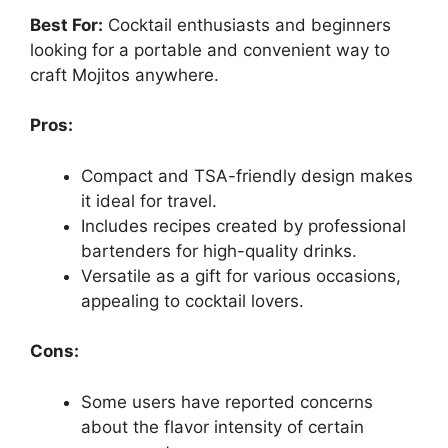
Best For:
Cocktail enthusiasts and beginners
looking for a portable and convenient way to
craft Mojitos anywhere.
Pros:
Compact and TSA-friendly design makes
it ideal for travel.
Includes recipes created by professional
bartenders for high-quality drinks.
Versatile as a gift for various occasions,
appealing to cocktail lovers.
Cons:
Some users have reported concerns
about the flavor intensity of certain