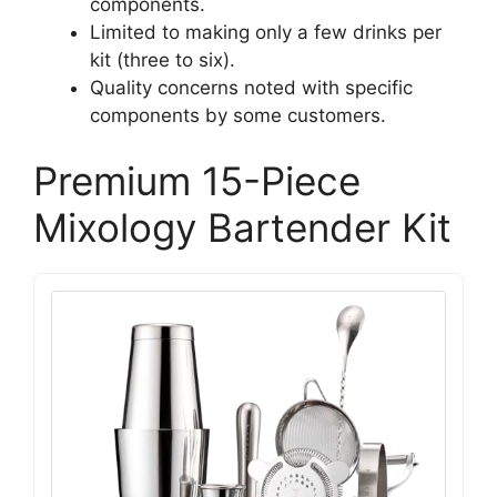
components.
Limited to making only a few drinks per
kit (three to six).
Quality concerns noted with specific
components by some customers.
Premium 15-Piece
Mixology Bartender Kit