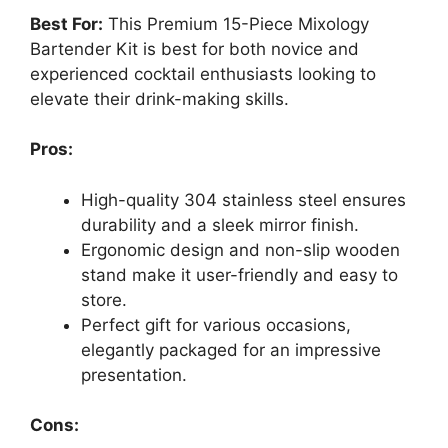
Best For:
This Premium 15-Piece Mixology
Bartender Kit is best for both novice and
experienced cocktail enthusiasts looking to
elevate their drink-making skills.
Pros:
High-quality 304 stainless steel ensures
durability and a sleek mirror finish.
Ergonomic design and non-slip wooden
stand make it user-friendly and easy to
store.
Perfect gift for various occasions,
elegantly packaged for an impressive
presentation.
Cons: