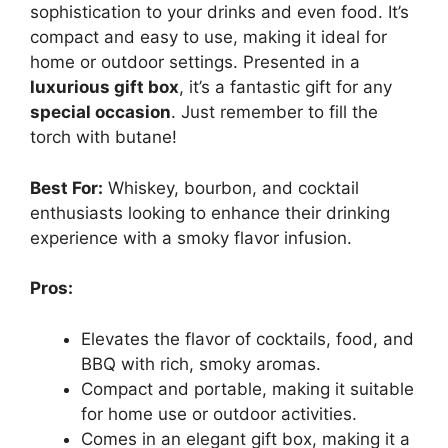
sophistication to your drinks and even food. It’s
compact and easy to use, making it ideal for
home or outdoor settings. Presented in a
luxurious gift box
, it’s a fantastic gift for any
special occasion
. Just remember to fill the
torch with butane!
Best For:
Whiskey, bourbon, and cocktail
enthusiasts looking to enhance their drinking
experience with a smoky flavor infusion.
Pros:
Elevates the flavor of cocktails, food, and
BBQ with rich, smoky aromas.
Compact and portable, making it suitable
for home use or outdoor activities.
Comes in an elegant gift box, making it a