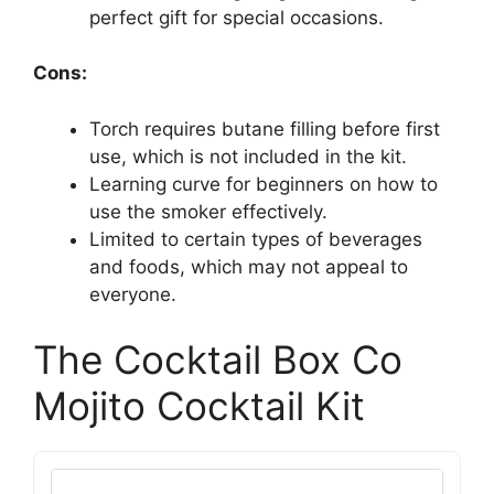
perfect gift for special occasions.
Cons:
Torch requires butane filling before first
use, which is not included in the kit.
Learning curve for beginners on how to
use the smoker effectively.
Limited to certain types of beverages
and foods, which may not appeal to
everyone.
The Cocktail Box Co
Mojito Cocktail Kit