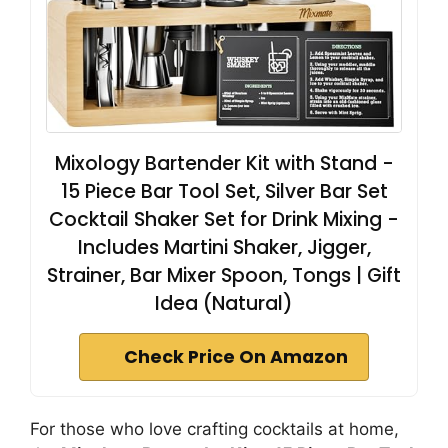
Mixology Bartender Kit with Stand -
15 Piece Bar Tool Set, Silver Bar Set
Cocktail Shaker Set for Drink Mixing -
Includes Martini Shaker, Jigger,
Strainer, Bar Mixer Spoon, Tongs | Gift
Idea (Natural)
Check Price On Amazon
For those who love crafting cocktails at home,