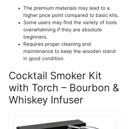
The premium materials may lead to a
higher price point compared to basic kits.
Some users may find the variety of tools
overwhelming if they are absolute
beginners.
Requires proper cleaning and
maintenance to keep the wooden stand
in good condition.
Cocktail Smoker Kit
with Torch – Bourbon &
Whiskey Infuser