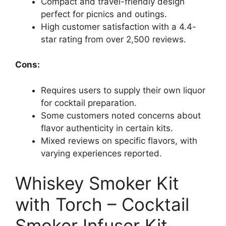
Compact and travel-friendly design
perfect for picnics and outings.
High customer satisfaction with a 4.4-
star rating from over 2,500 reviews.
Cons:
Requires users to supply their own liquor
for cocktail preparation.
Some customers noted concerns about
flavor authenticity in certain kits.
Mixed reviews on specific flavors, with
varying experiences reported.
Whiskey Smoker Kit
with Torch – Cocktail
Smoker Infuser Kit