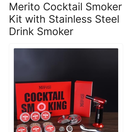
Merito Cocktail Smoker
Kit with Stainless Steel
Drink Smoker