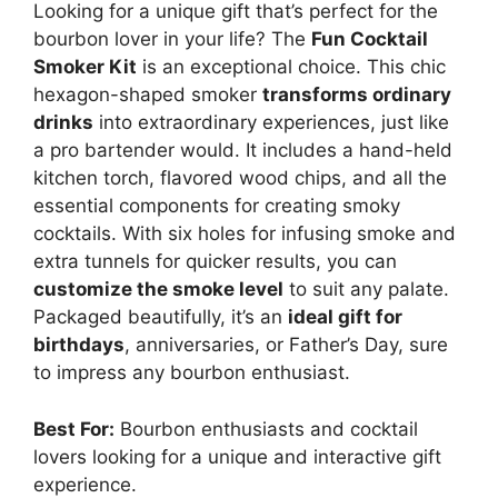
Looking for a unique gift that’s perfect for the
bourbon lover in your life? The
Fun Cocktail
Smoker Kit
is an exceptional choice. This chic
hexagon-shaped smoker
transforms ordinary
drinks
into extraordinary experiences, just like
a pro bartender would. It includes a hand-held
kitchen torch, flavored wood chips, and all the
essential components for creating smoky
cocktails. With six holes for infusing smoke and
extra tunnels for quicker results, you can
customize the smoke level
to suit any palate.
Packaged beautifully, it’s an
ideal gift for
birthdays
, anniversaries, or Father’s Day, sure
to impress any bourbon enthusiast.
Best For:
Bourbon enthusiasts and cocktail
lovers looking for a unique and interactive gift
experience.