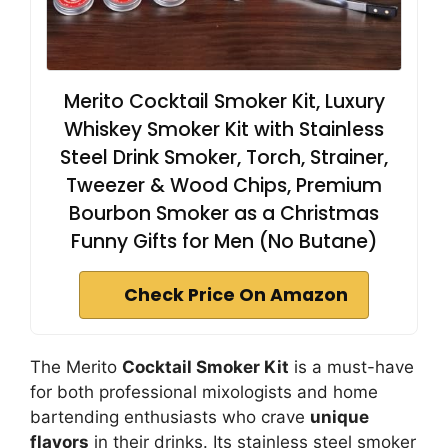
Merito Cocktail Smoker Kit, Luxury
Whiskey Smoker Kit with Stainless
Steel Drink Smoker, Torch, Strainer,
Tweezer & Wood Chips, Premium
Bourbon Smoker as a Christmas
Funny Gifts for Men (No Butane)
Check Price On Amazon
The Merito
Cocktail Smoker Kit
is a must-have
for both professional mixologists and home
bartending enthusiasts who crave
unique
flavors
in their drinks. Its stainless steel smoker