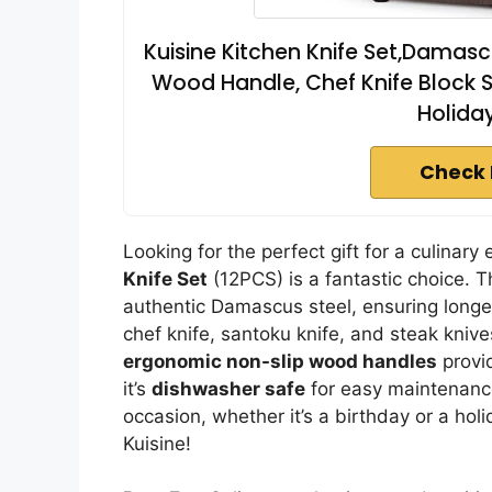
Kuisine Kitchen Knife Set,Damasc
Wood Handle, Chef Knife Block Se
Holiday
Check 
Looking for the perfect gift for a culinar
Knife Set
(12PCS) is a fantastic choice. T
authentic Damascus steel, ensuring longe
chef knife, santoku knife, and steak knive
ergonomic non-slip wood handles
provid
it’s
dishwasher safe
for easy maintenance.
occasion, whether it’s a birthday or a holi
Kuisine!