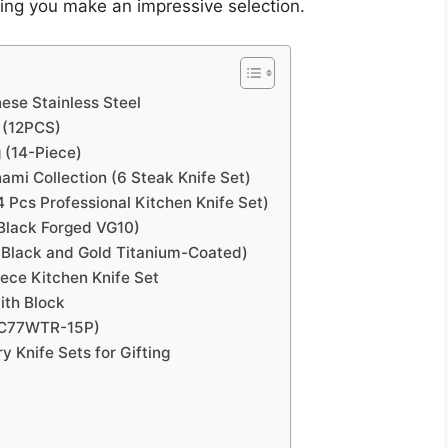
ring you make an impressive selection.
ese Stainless Steel
 (12PCS)
 (14-Piece)
mi Collection (6 Steak Knife Set)
4 Pcs Professional Kitchen Knife Set)
lack Forged VG10)
e Black and Gold Titanium-Coated)
iece Kitchen Knife Set
ith Block
 (C77WTR-15P)
 Knife Sets for Gifting