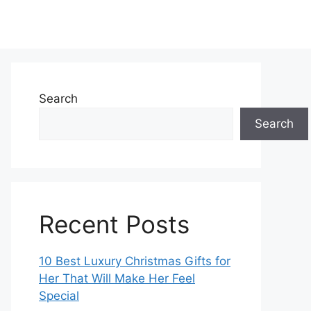
Search
Search
Recent Posts
10 Best Luxury Christmas Gifts for
Her That Will Make Her Feel
Special