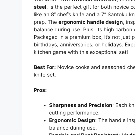
steel
, is the perfect gift for both novice
like an 8” chef’s knife and a 7” Santoku kn
prep. The
ergonomic handle design
, in
balance during use. Plus, its high carbon
Packaged in a premium box, it’s not just p
birthdays, anniversaries, or holidays. Exp
kitchen game with this exceptional set!
Best For:
Novice cooks and seasoned chefs 
knife set.
Pros:
Sharpness and Precision
: Each kn
cutting performance.
Ergonomic Design
: The handle in
balance during use.