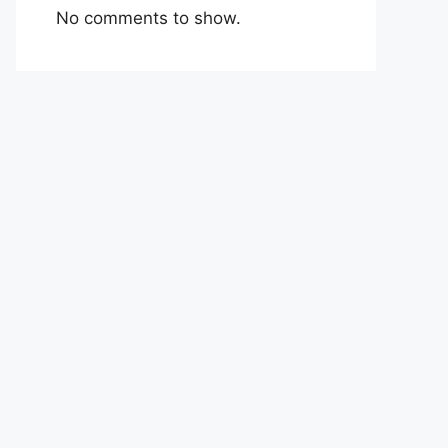
No comments to show.