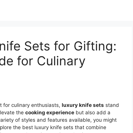
ife Sets for Gifting:
de for Culinary
t for culinary enthusiasts,
luxury knife sets
stand
elevate the
cooking experience
but also add a
ariety of styles and features available, you might
plore the best luxury knife sets that combine