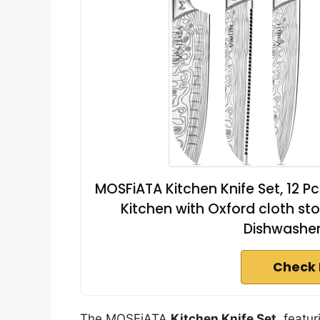
MOSFiATA Kitchen Knife Set, 12 Pc
Kitchen with Oxford cloth st
Dishwasher
Check 
The MOSFiATA
Kitchen Knife Set
, featu