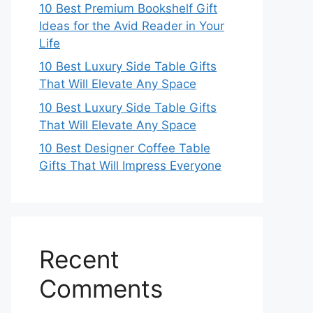
10 Best Premium Bookshelf Gift
Ideas for the Avid Reader in Your
Life
10 Best Luxury Side Table Gifts
That Will Elevate Any Space
10 Best Luxury Side Table Gifts
That Will Elevate Any Space
10 Best Designer Coffee Table
Gifts That Will Impress Everyone
Recent
Comments