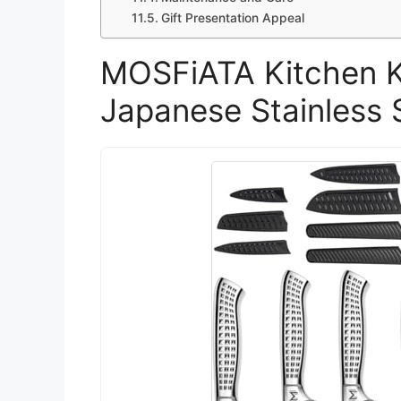
Gift Presentation Appeal
MOSFiATA Kitchen Kn
Japanese Stainless 