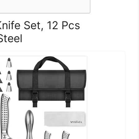
ife Set, 12 Pcs
Steel