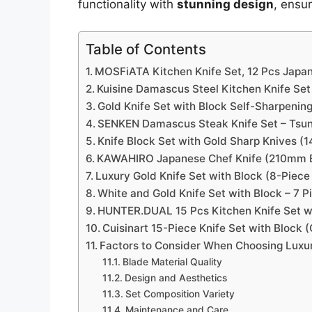
functionality with
stunning design
, ensu
Table of Contents
MOSFiATA Kitchen Knife Set, 12 Pcs Japan
Kuisine Damascus Steel Kitchen Knife Set
Gold Knife Set with Block Self-Sharpening
SENKEN Damascus Steak Knife Set – Tsuna
Knife Block Set with Gold Sharp Knives (1
KAWAHIRO Japanese Chef Knife (210mm B
Luxury Gold Knife Set with Block (8-Piec
White and Gold Knife Set with Block – 7 P
HUNTER.DUAL 15 Pcs Kitchen Knife Set w
Cuisinart 15-Piece Knife Set with Block
Factors to Consider When Choosing Luxury
Blade Material Quality
Design and Aesthetics
Set Composition Variety
Maintenance and Care