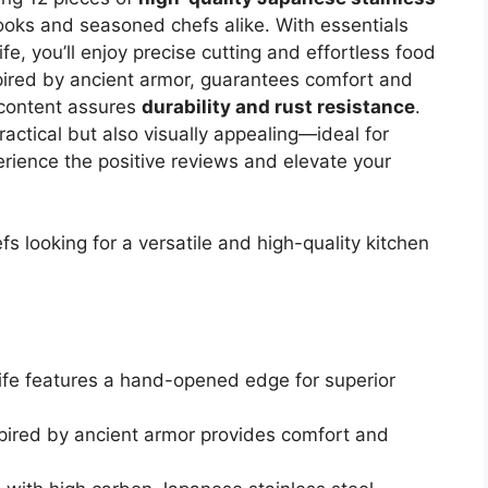
 cooks and seasoned chefs alike. With essentials
ife, you’ll enjoy precise cutting and effortless food
spired by ancient armor, guarantees comfort and
 content assures
durability and rust resistance
.
ractical but also visually appealing—ideal for
erience the positive reviews and elevate your
looking for a versatile and high-quality kitchen
ife features a hand-opened edge for superior
spired by ancient armor provides comfort and