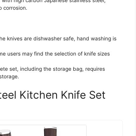
 with high carbon Japanese stainless steel,
o corrosion.
the knives are dishwasher safe, hand washing is
me users may find the selection of knife sizes
ete set, including the storage bag, requires
storage.
eel Kitchen Knife Set