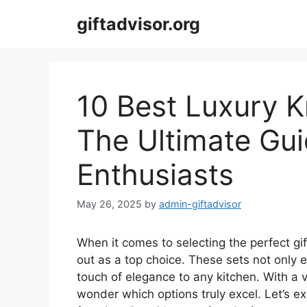
Skip
giftadvisor.org
to
content
10 Best Luxury Kn
The Ultimate Gui
Enthusiasts
May 26, 2025
by
admin-giftadvisor
When it comes to selecting the perfect gif
out as a top choice. These sets not only 
touch of elegance to any kitchen. With a v
wonder which options truly excel. Let’s ex