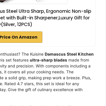
us Steel Ultra Sharp, Ergonomic Non-slip
t with Built-in Sharpener,Luxury Gift for
(Silver, 12PCS)
Price On Amazon
y enthusiast? The Kuisine
Damascus Steel Kitchen
his set features
ultra-sharp blades
made from
vity and precision. With components including a
s, it covers all your cooking needs. The
e a solid grip, making prep work a breeze. Plus,
 Rated 4.7 stars, this set is ideal for any
day. Give the gift of culinary excellence with