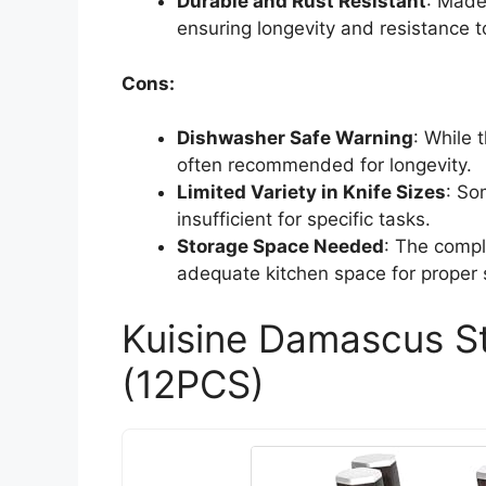
Durable and Rust Resistant
: Made
ensuring longevity and resistance t
Cons:
Dishwasher Safe Warning
: While 
often recommended for longevity.
Limited Variety in Knife Sizes
: So
insufficient for specific tasks.
Storage Space Needed
: The compl
adequate kitchen space for proper 
Kuisine Damascus St
(12PCS)