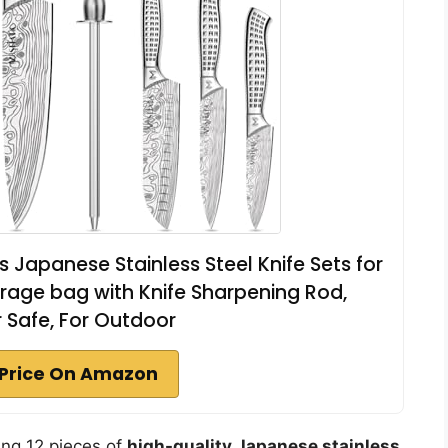
s Japanese Stainless Steel Knife Sets for
orage bag with Knife Sharpening Rod,
 Safe, For Outdoor
Price On Amazon
ring 12 pieces of
high-quality Japanese stainless